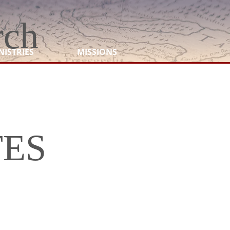
rch
NISTRIES
MISSIONS
TES