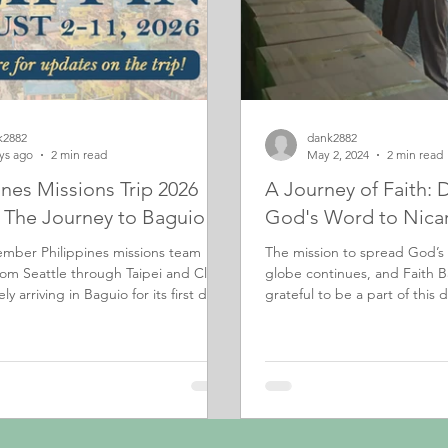
k2882
dank2882
ys ago
2 min read
May 2, 2024
2 min read
ines Missions Trip 2026
A Journey of Faith: 
: The Journey to Baguio
God's Word to Nica
mber Philippines missions team
The mission to spread God’s
rom Seattle through Taipei and Clark
globe continues, and Faith B
ly arriving in Baguio for its first day
grateful to be a part of this di
h.