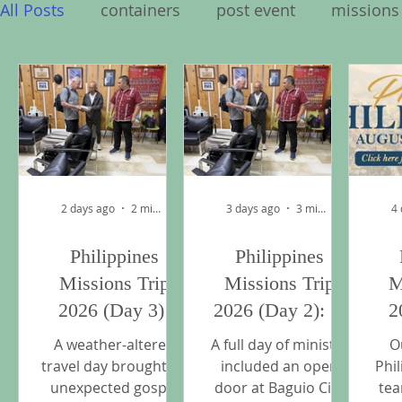
All Posts
containers
post event
missions
Philippines Missions Trip 2026
2 days ago
2 min read
3 days ago
3 min read
4
Philippines
Philippines
Missions Trip
Missions Trip
M
2026 (Day 3):
2026 (Day 2): A
2
Through the Rain
Full Day of
Th
A weather-altered
A full day of ministry
O
to Manila
Ministry in
travel day brought an
included an open
Phi
unexpected gospel
door at Baguio City
tea
Baguio and La