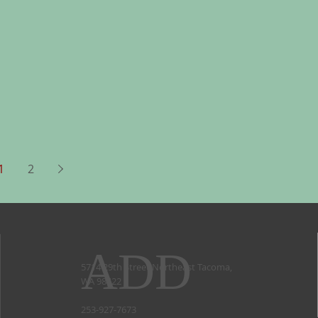
1
2
ADD
5714 29th Street Northeast Tacoma,
WA 98422
253-927-7673