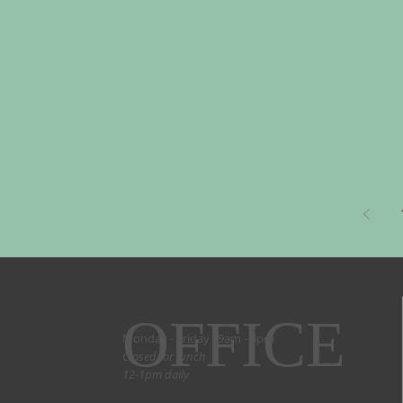
OFFICE
Monday - Friday 9am - 4pm
Closed for lunch
12-1pm daily