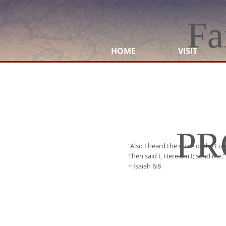
Fa
HOME
VISIT
PR
"Also I heard the voice of the Lo
Then said I, Here am I; send me."
~ Isaiah 6:8