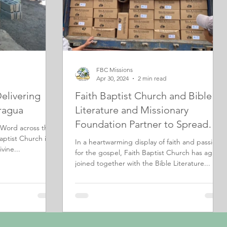
FBC Missions
Apr 30, 2024
2 min read
Delivering
Faith Baptist Church and Bible
ragua
Literature and Missionary
Foundation Partner to Spread
 Word across the
God's Word in El Salvador
aptist Church is
In a heartwarming display of faith and passion
vine...
for the gospel, Faith Baptist Church has again
joined together with the Bible Literature...