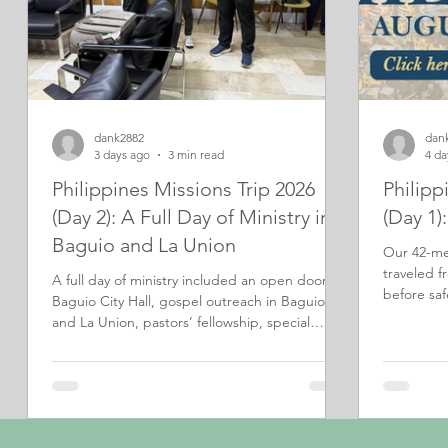
dank2882
dan
3 days ago
3 min read
4 da
Philippines Missions Trip 2026
Philipp
(Day 2): A Full Day of Ministry in
(Day 1)
Baguio and La Union
Our 42-me
traveled f
A full day of ministry included an open door at
before safe
Baguio City Hall, gospel outreach in Baguio
of outreac
and La Union, pastors’ fellowship, special
music, and an encouraging evening service.