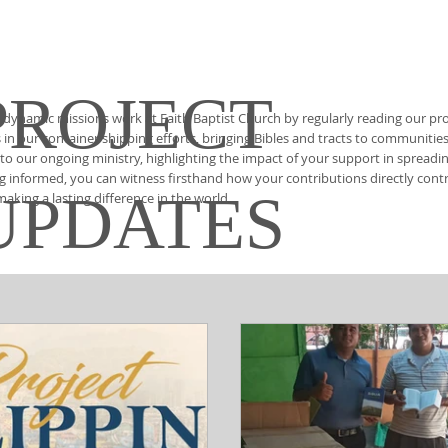
PROJECT
 dynamic missions work at Faith Baptist Church by regularly reading our pro
in our container shipping efforts, bringing Bibles and tracts to communitie
nto our ongoing ministry, highlighting the impact of your support in spread
ng informed, you can witness firsthand how your contributions directly contrib
UPDATES
king a lasting difference in the world.