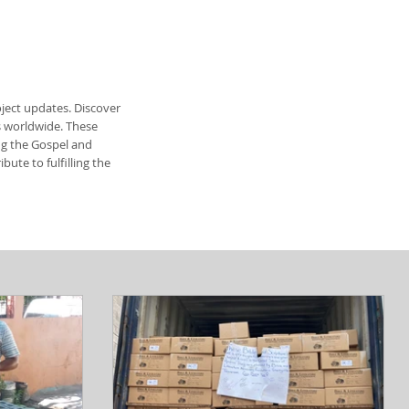
ject updates. Discover
s worldwide. These
ing the Gospel and
ute to fulfilling the