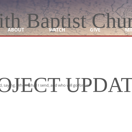
ith Baptist Chu
ABOUT
WATCH
GIVE
MI
OJECT UPDA
rd, saying, Whom shall I send, and who will go for us?