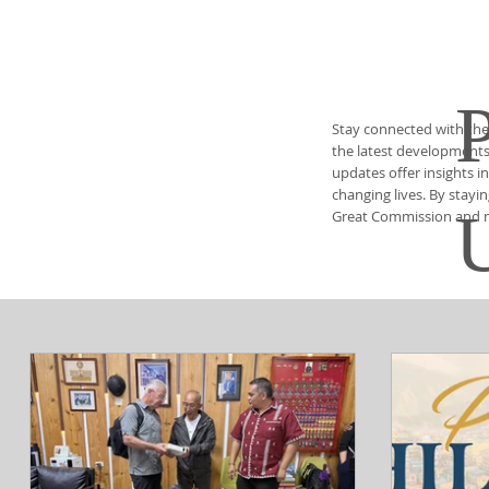
Stay connected with the
the latest developments 
updates offer insights i
changing lives. By stayi
Great Commission and ma