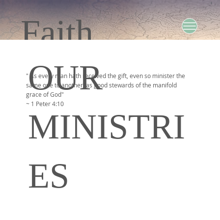
Faith
OUR
Baptist
" As every man hath received the gift, even so minister the
same one to another, as good stewards of the manifold
grace of God"
~ 1 Peter 4:10
MINISTRI
Church
ES