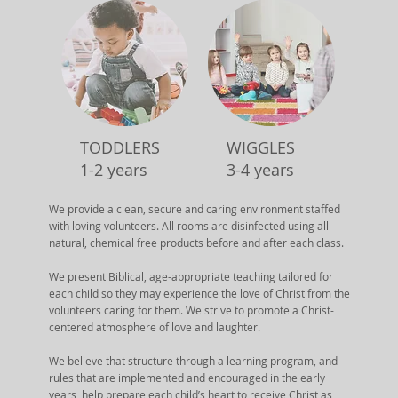
TODDLERS
WIGGLES
1-2 years
3-4 years
We provide a clean, secure and caring environment staffed
with loving volunteers. All rooms are disinfected using all-
natural, chemical free products before and after each class.
We present Biblical, age-appropriate teaching tailored for
each child so they may experience the love of Christ from the
volunteers caring for them. We strive to promote a Christ-
centered atmosphere of love and laughter.
We believe that structure through a learning program, and
rules that are implemented and encouraged in the early
years, help prepare each child’s heart to receive Christ as