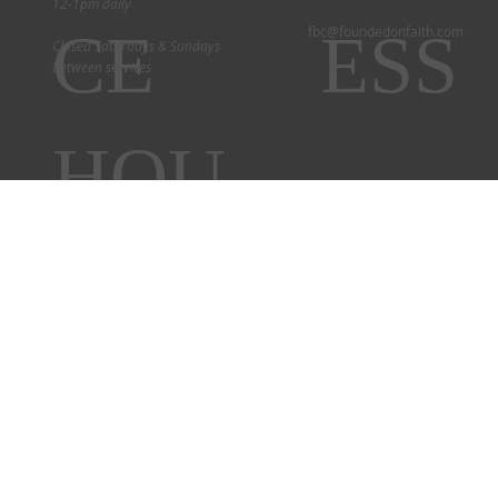
12-1pm daily
CE
ESS
fbc@foundedonfaith.com
Closed Saturdays & Sundays
between services
HOU
RS