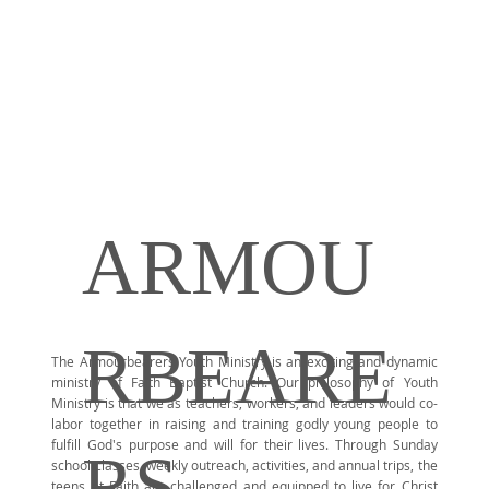
ARMOU
RBEARE
The Armourbearers Youth Ministry is an exciting and dynamic
ministry of Faith Baptist Church. Our philosophy of Youth
Ministry is that we as teachers, workers, and leaders would co-
labor together in raising and training godly young people to
fulfill God's purpose and will for their lives. Through Sunday
RS
school classes, weekly outreach, activities, and annual trips, the
teens at Faith are challenged and equipped to live for Christ