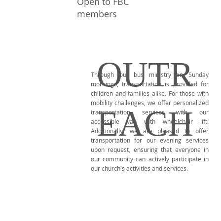
Open to FBC
members
OUTR
Through our bus ministry on Sunday
mornings, transportation is provided for
children and families alike. For those with
mobility challenges, we offer personalized
EACH
transportation services with our
accessible van with wheelchair lift.
Additionally, we are pleased to offer
transportation for our evening services
upon request, ensuring that everyone in
our community can actively participate in
our church's activities and services.