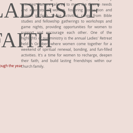
LADIES OF
activities that are tailored to meet the diverse needs
and interests of women, fostering connection and
growth in faith. These activities range from Bible
studies and fellowship gatherings to workshops and
game nights, providing opportunities for women to
FAITH
support and encourage each other. One of the
highlights of our ministry is the annual Ladies' Retreat
held in October, where women come together for a
weekend of spiritual renewal, bonding, and fun-filled
activities. It's a time for women to recharge, deepen
their faith, and build lasting friendships within our
rough the year
church family.