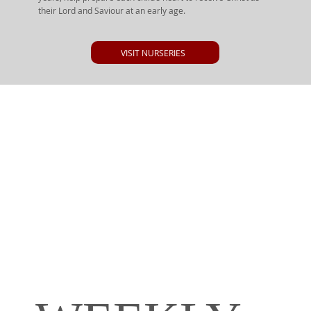
their Lord and Saviour at an early age.
VISIT NURSERIES