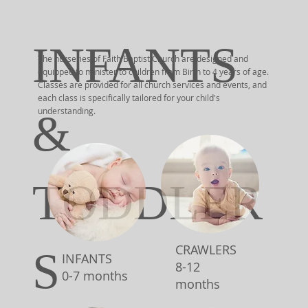
INFANTS
The nurseries of Faith Baptist Church are designed and
equipped to minister to children from Birth to 4 years of age.
Classes are provided for all church services and events, and
each class is specifically tailored for your child's
understanding.
&
TODDLER
CRAWLERS
S
INFANTS
8-12
0-7 months
months