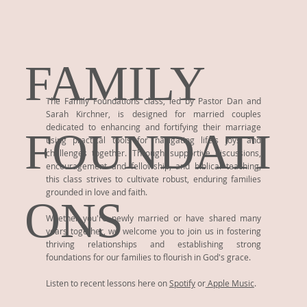
FAMILY
The Family Foundations class, led by Pastor Dan and
Sarah Kirchner, is designed for married couples
dedicated to enhancing and fortifying their marriage
FOUNDATI
using practical tools for navigating life's joys and
challenges together. Through supportive discussions,
encouragement and fellowship, and biblical teaching,
this class strives to cultivate robust, enduring families
grounded in love and faith.
ONS
Whether you're newly married or have shared many
years together, we welcome you to join us in fostering
thriving relationships and establishing strong
foundations for our families to flourish in God's grace.
Listen to recent lessons here on
Spotify
or
Apple Music
.