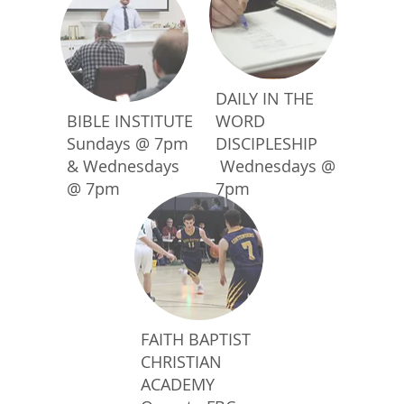
DAILY IN THE
BIBLE INSTITUTE
WORD
Sundays @ 7pm
DISCIPLESHIP
& Wednesdays
Wednesdays @
@ 7pm
7pm
FAITH BAPTIST
CHRISTIAN
ACADEMY