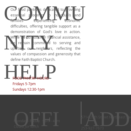
COMMU
Our food pantry is dedicated to providing
essential groceries to individuals and
families experiencing economic
difficulties, offering tangible support as a
demonstration of God's love in action.
NITY
While we do not offer financial assistance,
we remain committed to serving and
uplifting our neighbors, reflecting the
values of compassion and generosity that
define Faith Baptist Church.
HELP
FOOD PANTRY HOURS
Fridays 5-7pm
Sundays 12:30-1pm
OFFI
ADD
5714 29th Street Northeast T
Monday - Friday 9am - 4pm
Closed for lunch
253-927-7673