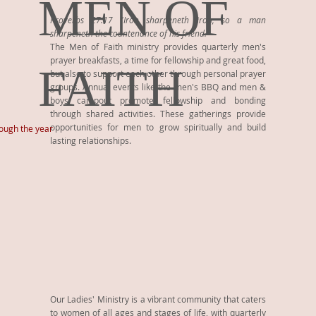
MEN OF
Proverbs 27:17 "Iron sharpeneth iron; so a man
sharpeneth the countenance of his friend."
The Men of Faith ministry provides quarterly men's
prayer breakfasts, a time for fellowship and great food,
FAITH
but also to support each other through personal prayer
groups. Annual events like the men's BBQ and men &
boys campout promote fellowship and bonding
through shared activities. These gatherings provide
opportunities for men to grow spiritually and build
rough the year
lasting relationships.
Our Ladies' Ministry is a vibrant community that caters
to women of all ages and stages of life, with quarterly