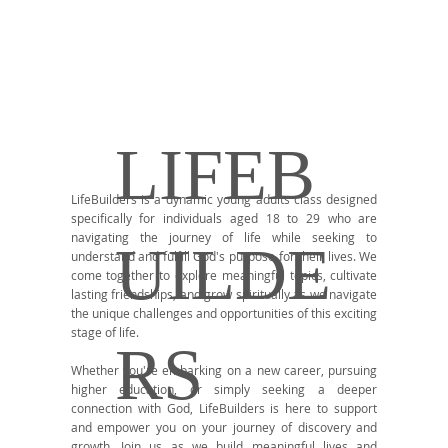
LIFEB
LifeBuilders is a dynamic young adults class designed
specifically for individuals aged 18 to 29 who are
navigating the journey of life while seeking to
UILDE
understand and fulfill God's purpose for their lives. We
come together to explore meaningful topics, cultivate
lasting friendships, and grow spiritually as we navigate
the unique challenges and opportunities of this exciting
stage of life.
RS
Whether you're embarking on a new career, pursuing
higher education, or simply seeking a deeper
connection with God, LifeBuilders is here to support
and empower you on your journey of discovery and
growth. Join us as we build meaningful lives and