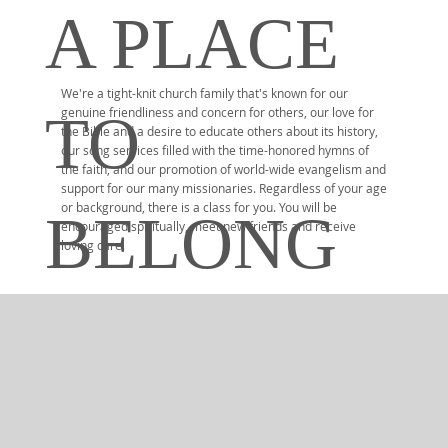
A PLACE
We're a tight-knit church family that's known for our
TO
genuine friendliness and concern for others, our love for
the Bible and a desire to educate others about its history,
our song services filled with the time-honored hymns of
the faith, and our promotion of world-wide evangelism and
support for our many missionaries. Regardless of your age
or background, there is a class for you. You will be
BELONG
encouraged spiritually, meet new friends and receive
loving care.