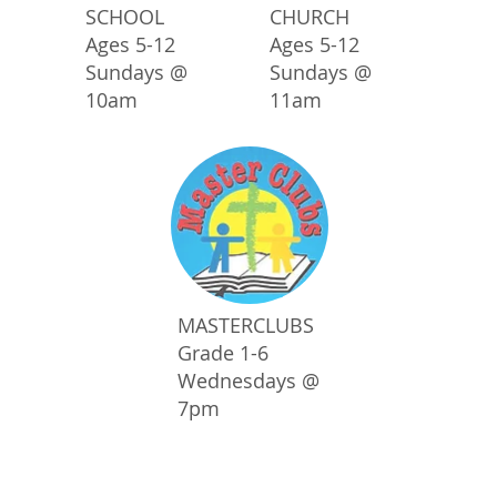
SCHOOL
CHURCH
Ages 5-12
Ages 5-12
Sundays @
Sundays @
10am
11am
MASTERCLUBS
Grade 1-6
Wednesdays @
7pm