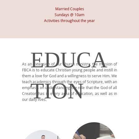
Married
Couples
Sundays @ 10am
Activities throughout the year
EDUCA
As an extension of our church ministry, the mission of
FBCA is to educate Christian young people and instill in
them a love for God and a willingness to serve Him. We
TION
teach academics through the eyes of Scripture, with an
emphasis on understanding the role that the God of all
Creation has in every area of education, as well as in
our daily lives.