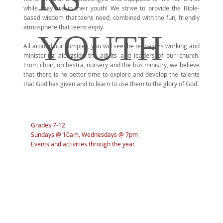
while they are in their youth! We strive to provide the Bible-
based wisdom that teens need, combined with the fun, friendly
atmosphere that teens enjoy.
YOUTH
All around our complex, you will see the teenagers working and
ministering alongside the adults and leaders of our church.
From choir, orchestra, nursery and the bus ministry, we believe
that there is no better time to explore and develop the talents
that God has given and to learn to use them to the glory of God.
Grades 7-12
Sundays @ 10am, Wednesdays @ 7pm
Events and activities through the year