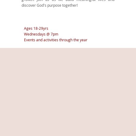
discover God's purpose together!
Ages 18-29yrs
Wednesdays @ 7pm
Events and activities through the year