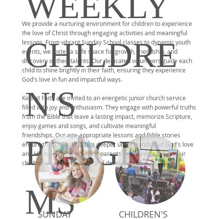
WEEKLY
We provide a nurturing environment for children to experience
the love of Christ through engaging activities and meaningful
CHILDRE
lessons. From vibrant Sunday School classes to dynamic youth
events, we foster a safe space for growth, friendship, and
discovery of their talents. Our dedicated volunteers guide each
child to shine brightly in their faith, ensuring they experience
God's love in fun and impactful ways.
N'S
Kids at Faith
are invited to an energetic junior church service
filled with joy and enthusiasm. They engage with powerful truths
from the Bible that leave a lasting impact, memorize Scripture,
enjoy games and songs, and cultivate meaningful
friendships.
Our age-appropriate lessons and Bible stories
PROGRA
ensure that children gain a deeper understanding of God's love
and His teachings, providing parents with confidence in their
children's spiritual growth and development.
MS
SUNDAY
CHILDREN'S