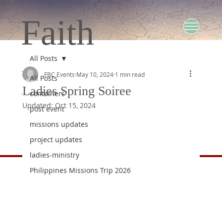
Faith
All Posts
Baptist
FBC Events
May 10, 2024
1 min read
All Posts
Ladies Spring Soiree
containers
Updated:
Oct 15, 2024
post event
Church
missions updates
project updates
ladies-ministry
Philippines Missions Trip 2026