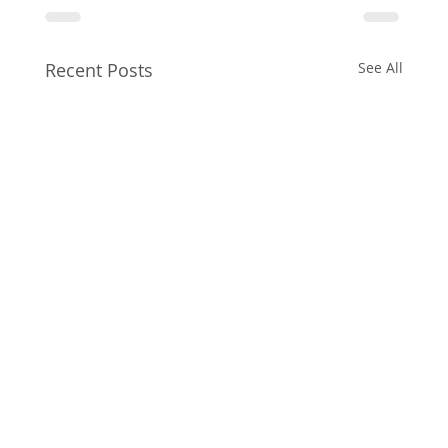
Recent Posts
See All