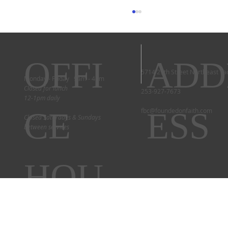
OFFI
ADD
5714 29th Street Northeast T
Couple's Retreat 2025
Monday - Friday 9am - 4pm
Closed for lunch
253-927-7673
12-1pm daily
CE
ESS
fbc@foundedonfaith.com
Closed Saturdays & Sundays
between services
HOU
RS