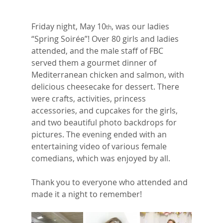
Friday night, May 10
, was our ladies 
th
“Spring Soirée”! Over 80 girls and ladies 
attended, and the male staff of FBC 
served them a gourmet dinner of 
Mediterranean chicken and salmon, with 
delicious cheesecake for dessert. There 
were crafts, activities, princess 
accessories, and cupcakes for the girls, 
and two beautiful photo backdrops for 
pictures. The evening ended with an 
entertaining video of various female 
comedians, which was enjoyed by all. 
Thank you to everyone who attended and 
made it a night to remember!