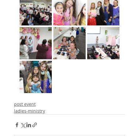
post event
ladies-ministry