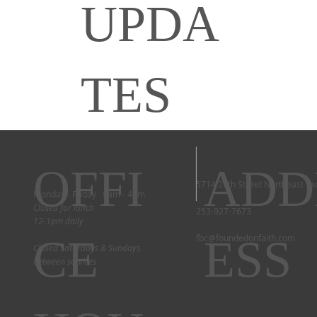
UPDA
TES
OFFI
ADD
5714 29th Street Northeast T
Monday - Friday 9am - 4pm
Closed for lunch
253-927-7673
12-1pm daily
CE
ESS
fbc@foundedonfaith.com
Closed Saturdays & Sundays
between services