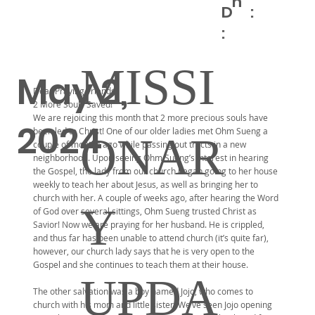
h
D
:
:
MISSI
May 2,
Dear Praying Friends,
2 More Souls Saved!
We are rejoicing this month that 2 more precious souls have
2024
been led to Christ! One of our older ladies met Ohm Sueng a
ONAR
couple of months ago while passing out tracts in a new
neighborhood. Upon seeing Ohm Sueng’s interest in hearing
the Gospel, the lady from our church began going to her house
weekly to teach her about Jesus, as well as bringing her to
church with her. A couple of weeks ago, after hearing the Word
Y
of God over several sittings, Ohm Sueng trusted Christ as
Savior! Now we are praying for her husband. He is crippled,
and thus far has been unable to attend church (it’s quite far),
however, our church lady says that he is very open to the
Gospel and she continues to teach them at their house.
UPDA
The other salvation was a boy named Jojo, who comes to
church with his mom and little sister. We’ve seen Jojo opening