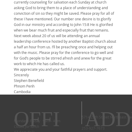
currently counseling for salvation each Sunday at church
asking God to bring them to a place of understanding and
conviction of sin so they might be saved. Please pray for all of
these I have mentioned. Our number one desire is to glorify
God in our ministry and according to John 15:8 He is glorified
when we bear much fruit and especially fruit that remains.
Next week about 20 of us will be attending an annual
leadership conference hosted by another Baptist church about
a half an hour from us. I’ll be preaching once and helping out
with the music. Please pray for the conference to go well and
for God’s people to be stirred afresh and anew for the great
work to which He has called us.
We appreciate you and your faithful prayers and support.
Sincerely
Stephen Benefield
Phnom Penh
Cambodia
OFFI
ADD
5714 29th Street Northeast T
Monday - Friday 9am - 4pm
Closed for lunch
253-927-7673