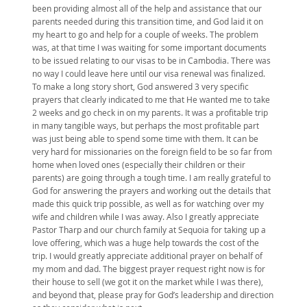
been providing almost all of the help and assistance that our
parents needed during this transition time, and God laid it on
my heart to go and help for a couple of weeks. The problem
was, at that time I was waiting for some important documents
to be issued relating to our visas to be in Cambodia. There was
no way I could leave here until our visa renewal was finalized.
To make a long story short, God answered 3 very specific
prayers that clearly indicated to me that He wanted me to take
2 weeks and go check in on my parents. It was a profitable trip
in many tangible ways, but perhaps the most profitable part
was just being able to spend some time with them. It can be
very hard for missionaries on the foreign field to be so far from
home when loved ones (especially their children or their
parents) are going through a tough time. I am really grateful to
God for answering the prayers and working out the details that
made this quick trip possible, as well as for watching over my
wife and children while I was away. Also I greatly appreciate
Pastor Tharp and our church family at Sequoia for taking up a
love offering, which was a huge help towards the cost of the
trip. I would greatly appreciate additional prayer on behalf of
my mom and dad. The biggest prayer request right now is for
their house to sell (we got it on the market while I was there),
and beyond that, please pray for God’s leadership and direction