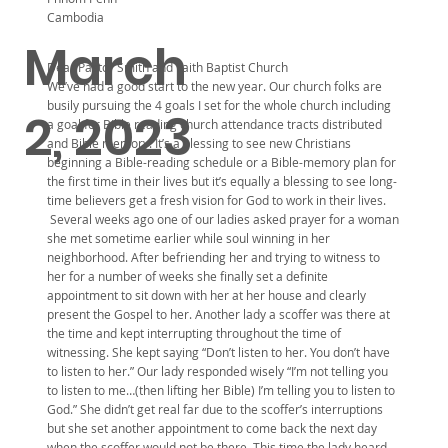
Cambodia
March
Dear Pastor Smith and Faith Baptist Church
We’ve had a good start to the new year. Our church folks are
busily pursuing the 4 goals I set for the whole church including
2, 2023
a goal for Bible reading church attendance tracts distributed
and Bible memory. It’s a blessing to see new Christians
beginning a Bible-reading schedule or a Bible-memory plan for
the first time in their lives but it’s equally a blessing to see long-
time believers get a fresh vision for God to work in their lives.
Several weeks ago one of our ladies asked prayer for a woman
she met sometime earlier while soul winning in her
neighborhood. After befriending her and trying to witness to
her for a number of weeks she finally set a definite
appointment to sit down with her at her house and clearly
present the Gospel to her. Another lady a scoffer was there at
the time and kept interrupting throughout the time of
witnessing. She kept saying “Don’t listen to her. You don’t have
to listen to her.” Our lady responded wisely “I’m not telling you
to listen to me…(then lifting her Bible) I’m telling you to listen to
God.” She didn’t get real far due to the scoffer’s interruptions
but she set another appointment to come back the next day
when the scoffer would not be there. This time the lady heard