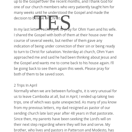
up to the Gospel over the recent months, and I thank God for
one of our church members who very patiently taught him for
many weeks until he understood the Gospel and made the
TES
decision to believe on Christ.
In my last letter, I asked you to pray for Ohm Yuen and his wife.
I shared the Gospel with both of them at their house over the
course of several weeks, but neither of them gave any
indication of being under conviction of their sin or being ready
to turn to Christ for salvation. Yesterday at church, Ohm Yuen
approached me and said he had been thinking about Jesus and
the Gospel and wants me to come back to his house again. I’ll
be going back to see them again this week. Please pray for
both of them to be saved soon.
2 Trips In April
Normally when we are between furloughs, it is very unusual for
us to leave Cambodia at all, but in April, I ended up taking two
trips, one of which was quite unexpected. As many of you know
from my previous letters, my dad resigned as pastor of our
sending church late last year after 48 years in that pastorate.
Since then, my parents have been seeking the Lord’s will on
their next step regarding where they will live and serve. My
brother, who lives and pastors in Patterson and Modesto, has