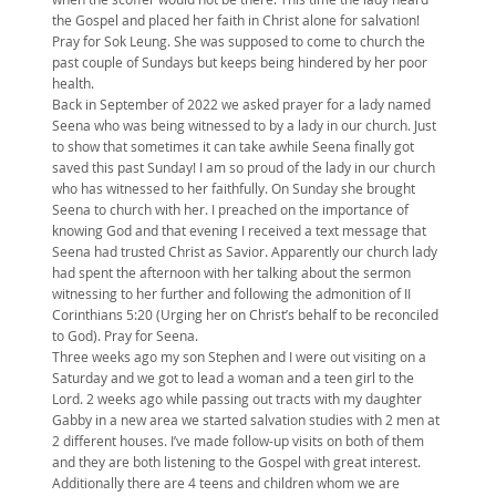
the Gospel and placed her faith in Christ alone for salvation!
Pray for Sok Leung. She was supposed to come to church the
past couple of Sundays but keeps being hindered by her poor
health.
Back in September of 2022 we asked prayer for a lady named
Seena who was being witnessed to by a lady in our church. Just
to show that sometimes it can take awhile Seena finally got
saved this past Sunday! I am so proud of the lady in our church
who has witnessed to her faithfully. On Sunday she brought
Seena to church with her. I preached on the importance of
knowing God and that evening I received a text message that
Seena had trusted Christ as Savior. Apparently our church lady
had spent the afternoon with her talking about the sermon
witnessing to her further and following the admonition of II
Corinthians 5:20 (Urging her on Christ’s behalf to be reconciled
to God). Pray for Seena.
Three weeks ago my son Stephen and I were out visiting on a
Saturday and we got to lead a woman and a teen girl to the
Lord. 2 weeks ago while passing out tracts with my daughter
Gabby in a new area we started salvation studies with 2 men at
2 different houses. I’ve made follow-up visits on both of them
and they are both listening to the Gospel with great interest.
Additionally there are 4 teens and children whom we are