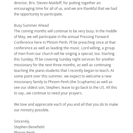
director, Bro. Steven Maldoff, for putting together an
encouraging time for all of us, and we are thankful that we had
the opportunity to participate.
Busy Summer Ahead
The coming months will continue to be very busy. In the middle
of May, we will participate in the annual Pressing Forward
Conference here in Phnom Penh. I’ll be preaching once at that
conference as well as leading the music. Lord willing, a group
of men from our church will be singing a special, too. Starting
this Sunday, I’ll be covering Sunday night services for another
missionary for the next three months, as well as continuing
teaching the piano students that I recently began to teach. At
some point over this summer, we expect to welcome a new
missionary family to Phnom Penh (the Scuphams) as well as
see our oldest son, Stephen, leave to go back to the US. All this
to say…we continue to need your prayers.
We love and appreciate each of you and all that you do to make
our ministry possible.
Sincerely,
Stephen Benefield
Phnom Penh