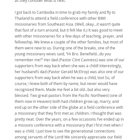
as they consider what is next.
I got back to Cambodia in time to grab my family and fly to
Thailand to attend a field conference with other BIMI
missionaries from Southeast Asia. (Well, okay...it wasn’t quite
that fast of a turn around, but it felt like it.) It was good to meet
with other missionaries for a few days of teaching, prayer, and
fellowship. We knew a couple of the other families, but most of
them were new to us. During one of the breaks, one of the
young missionary wives said, “Hi Bro. Benefield…do you
remember me?” Her dad (Pastor Clint Caviness) was one of our
supporters from way back when she was a child! Interestingly,
her husband’s dad (Pastor Gerald McElroy) was also one of our
supporters from way back when he was a child, too! So, of
course, I knew both of them by name, but never would have
recognized them. Made me feel a bit old…but also very
blessed. Two great pastors from the Pacific Northwest (one of
them now in Heaven) both had children grow up, marry, and
end up on the other side of the globe at a field conference with
a missionary that they first met as children. I thought that was
pretty neat. Over the years, on a few occasions I’ve ended up in
a missions conference with a missionary that I first met when I
was a child. I just love to see the generational connections
among servants of the Lord! We sincerely appreciate our field