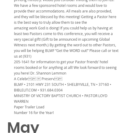
We have a few sponsored hotel rooms and would love to
provide their accommodations. All meals are also provided,
and they will be blessed by this meeting! Getting a Pastor here
is the best way to truly allow them to see the
amazing work God is doing! If you could help us by having at
least two Pastors come to this conference, you will receive a
very special gift! (Gift to be announced in upcoming Global
Witness next month.) By getting the word out to other Pastors,
you will be helping BLMF “Get the WORD out!” Please call or text
us at (931)
205-1641 for information to get your Pastor friends’ hotel
rooms booked or for anything at all! We look forward to seeing
you here! Dr. Shannon Lemmon
A Celebri  Preservi
BLMF • 2101 HWY 231 SOUTH • SHELBYVILLE, TN • 37160 •
BIBLELIT.COM • 931.684.0304
MINISTRY OF VICTORY BAPTIST CHURCH • PASTOR LOYD
WARREN
Paper Trailer Load
Number 16 for the Year!
May