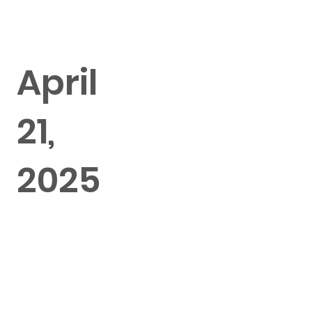
April
21,
2025