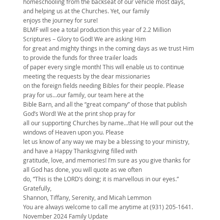
homeschooling from the backseat of our vehicle most days,
and helping us at the Churches. Yet, our family
enjoys the journey for sure!
BLMF will see a total production this year of 2.2 Million
Scriptures – Glory to God! We are asking Him
for great and mighty things in the coming days as we trust Him
to provide the funds for three trailer loads
of paper every single month! This will enable us to continue
meeting the requests by the dear missionaries
on the foreign fields needing Bibles for their people. Please
pray for us…our family, our team here at the
Bible Barn, and all the “great company” of those that publish
God’s Word! We at the print shop pray for
all our supporting Churches by name…that He will pour out the
windows of Heaven upon you. Please
let us know of any way we may be a blessing to your ministry,
and have a Happy Thanksgiving filled with
gratitude, love, and memories! I’m sure as you give thanks for
all God has done, you will quote as we often
do, “This is the LORD’s doing; it is marvellous in our eyes.”
Gratefully,
Shannon, Tiffany, Serenity, and Micah Lemmon
You are always welcome to call me anytime at (931) 205-1641.
November 2024 Family Update