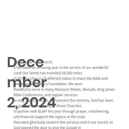
Dece
Dear Pastor and Church,
It has been an amazing year in the service of our wonderful
Lord! Our family has travelled 28,000 miles
mber
to 70 Churches in 16 different states to share the Bible and
Literature Missionary Foundation. We were
thankful to serve in many Missions’ Weeks, Revivals, King James
Bible Conferences, and regular services
2, 2024
to sing, teach, preach, and present this ministry. God has been
so good, enabling many of those Churches
to partner with BLMF this year through prayer, volunteering,
and financial support! We rejoice at the souls
that were gloriously saved in the services and in our travels as
God opened the door to give the Gospel in