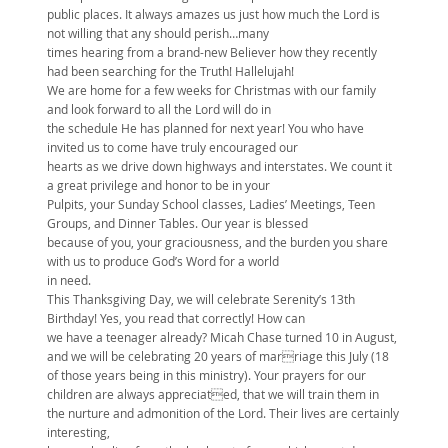
public places. It always amazes us just how much the Lord is
not willing that any should perish…many
times hearing from a brand-new Believer how they recently
had been searching for the Truth! Hallelujah!
We are home for a few weeks for Christmas with our family
and look forward to all the Lord will do in
the schedule He has planned for next year! You who have
invited us to come have truly encouraged our
hearts as we drive down highways and interstates. We count it
a great privilege and honor to be in your
Pulpits, your Sunday School classes, Ladies’ Meetings, Teen
Groups, and Dinner Tables. Our year is blessed
because of you, your graciousness, and the burden you share
with us to produce God’s Word for a world
in need.
This Thanksgiving Day, we will celebrate Serenity’s 13th
Birthday! Yes, you read that correctly! How can
we have a teenager already? Micah Chase turned 10 in August,
and we will be celebrating 20 years of marriage this July (18
of those years being in this ministry). Your prayers for our
children are always appreciated, that we will train them in
the nurture and admonition of the Lord. Their lives are certainly
interesting,