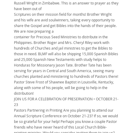
Russell Wright in Zimbabwe. This is an answer to prayer as they
have been out of
Scriptures on their mission field for months! Brother Wright
and his wife are avid soulwinners, taking every opportunity to
share the Gospel and get Bibles into the hands of their people.
We are now preparing a
container for Precious Seed Ministries to distribute in the
Philippines. Brother Roger and Mrs. Cheryl Riley work with
hundreds of Churches and jail ministries to get the Bibles to
those in need. BLMF will also be shipping 15,000 Spanish Bibles
and 25,000 Spanish New Testaments with study helps to
Honduras for Missionary Jason Tate. Brother Tate has been
serving for years in Central and South America, seeing many
churches planted and ministering to hundreds of Pastors there!
Pastor Steve Frost of Shawnee Baptist in Louisville, Kentucky,
along with some of his people, will be going to help in the
distribution!
JOIN US FOR A CELEBRATION OF PRESERVATION • OCTOBER 21-
23
Pastors Partnering in Printing Are you planning to attend our
Annual Scripture Conference on October 21-23? If so, we would
be so grateful for your help! Perhaps you know a couple Pastor
friends who have never heard of this Local Church Bible-
printing ministry. Would you consider inviting them to join us?