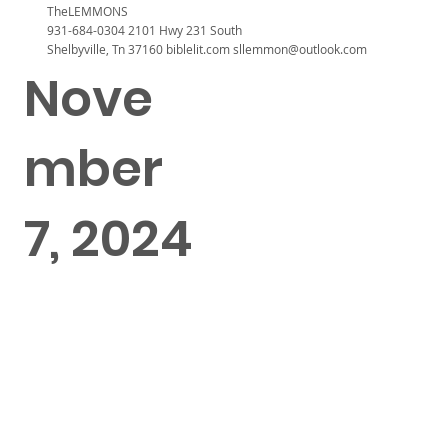
TheLEMMONS
931-684-0304 2101 Hwy 231 South
Shelbyville, Tn 37160 biblelit.com
sllemmon@outlook.com
Nove
mber
7, 2024