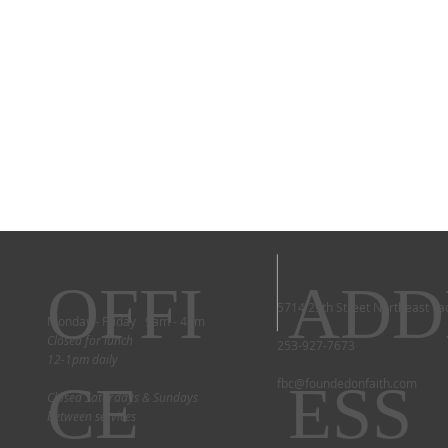
OFFI
ADD
5714 29th Street Northeast T
Monday - Friday 9am - 4pm
Closed for lunch
253-927-7673
12-1pm daily
CE
ESS
fbc@foundedonfaith.com
Closed Saturdays & Sundays
between services