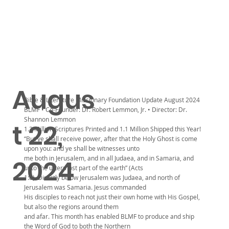
Augus
Bible & Literature Missionary Foundation Update August 2024
BLMF • Co-Founder: Dr. Robert Lemmon, Jr. • Director: Dr.
Shannon Lemmon
t 22,
1.3 Million Scriptures Printed and 1.1 Million Shipped this Year!
“But ye shall receive power, after that the Holy Ghost is come
upon you: and ye shall be witnesses unto
me both in Jerusalem, and in all Judaea, and in Samaria, and
2024
unto the uttermost part of the earth” (Acts
1:8). Directly below Jerusalem was Judaea, and north of
Jerusalem was Samaria. Jesus commanded
His disciples to reach not just their own home with His Gospel,
but also the regions around them
and afar. This month has enabled BLMF to produce and ship
the Word of God to both the Northern