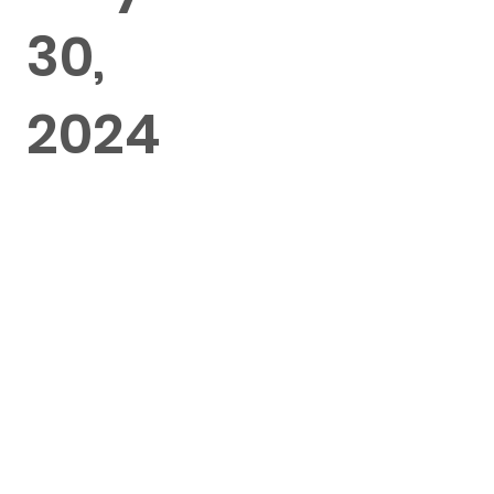
30,
2024