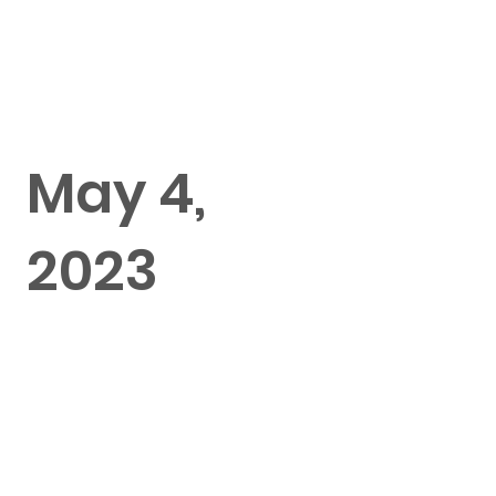
May 4,
2023