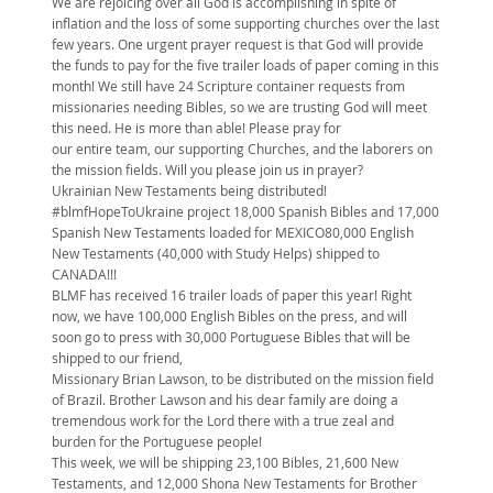
We are rejoicing over all God is accomplishing in spite of
inflation and the loss of some supporting churches over the last
few years. One urgent prayer request is that God will provide
the funds to pay for the five trailer loads of paper coming in this
month! We still have 24 Scripture container requests from
missionaries needing Bibles, so we are trusting God will meet
this need. He is more than able! Please pray for
our entire team, our supporting Churches, and the laborers on
the mission fields. Will you please join us in prayer?
Ukrainian New Testaments being distributed!
#blmfHopeToUkraine project 18,000 Spanish Bibles and 17,000
Spanish New Testaments loaded for MEXICO80,000 English
New Testaments (40,000 with Study Helps) shipped to
CANADA!!!
BLMF has received 16 trailer loads of paper this year! Right
now, we have 100,000 English Bibles on the press, and will
soon go to press with 30,000 Portuguese Bibles that will be
shipped to our friend,
Missionary Brian Lawson, to be distributed on the mission field
of Brazil. Brother Lawson and his dear family are doing a
tremendous work for the Lord there with a true zeal and
burden for the Portuguese people!
This week, we will be shipping 23,100 Bibles, 21,600 New
Testaments, and 12,000 Shona New Testaments for Brother