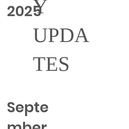
Y
2025
UPDA
TES
Septe
mber