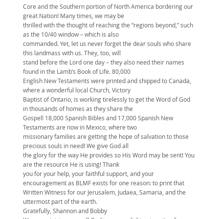
Core and the Southern portion of North America bordering our
great Nation! Many times, we may be
thrilled with the thought of reaching the “regions beyond,” such
as the 10/40 window – which is also
commanded. Yet, let us never forget the dear souls who share
this landmass with us. They, too, will
stand before the Lord one day – they also need their names
found in the Lamb’s Book of Life. 80,000
English New Testaments were printed and shipped to Canada,
where a wonderful local Church, Victory
Baptist of Ontario, is working tirelessly to get the Word of God
in thousands of homes as they share the
Gospel! 18,000 Spanish Bibles and 17,000 Spanish New
Testaments are now in Mexico, where two
missionary families are getting the hope of salvation to those
precious souls in need! We give God all
the glory for the way He provides so His Word may be sent! You
are the resource He is using! Thank
you for your help, your faithful support, and your
encouragement as BLMF exists for one reason: to print that
Written Witness for our Jerusalem, Judaea, Samaria, and the
uttermost part of the earth.
Gratefully, Shannon and Bobby