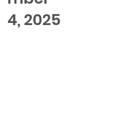
4, 2025