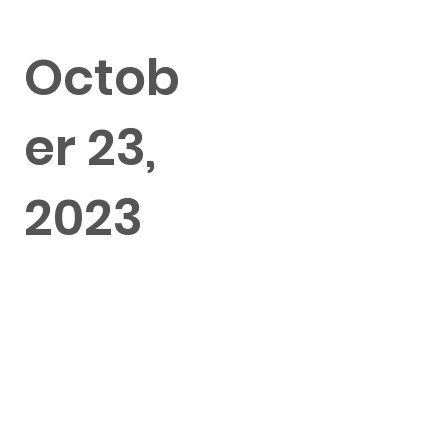
Octob
er 23,
2023