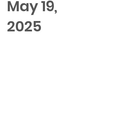
May 19,
2025