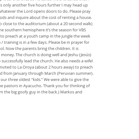
is only another five hours further I may head up
… whatever the Lord opens doors to do. Please pray
ods and inquire about the cost of renting a house.
 so close to the auditorium (about a 20 second walk)
he southern hemisphere it’s the season for VBS
d to preach at a youth camp in the jungle the week
training is in a few days. Please be in prayer for
l. Now the parents bring the children. It is
 money. The church is doing well and Jeshu (Jesús)
successfully lead the church. He also needs a wife!
 invited to La Oroya (about 2 hours away) to preach
 paid from January through March (Peruvian summer).
 our three oldest “kids.” We were able to give the
 pastors in Ayacucho. Thank you for thinking of
’m the big goofy guy in the back.) Markos and