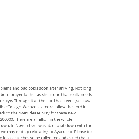
blems and bad colds soon after arriving. Not long
 be in prayer for her as she is one that really needs
nk eye. Through it all the Lord has been gracious.
ible College. We had six more follow the Lord in
ack to the river! Please pray for these new
200000. There are a million in the whole
f town. In November I was able to sit down with the
e we may end up relocating to Ayacucho. Please be
p local churches so he called me and asked that I