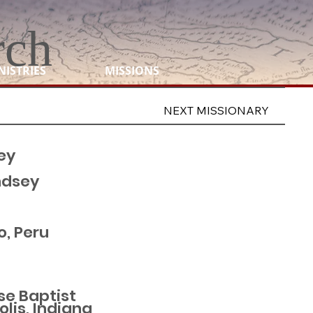
rch
NISTRIES
MISSIONS
NEXT MISSIONARY
ey
ndsey
, Peru
se Baptist
lis, Indiana