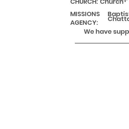
Church
CHURCH:
MISSIONS
Baptis
Chatt
AGENCY:
We have suppo