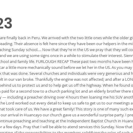
23
finally back in Peru. We arrived with the two little ones while the older g
 leading. Their absence is felt here since they have been our helpers in the
 teaching Sunday school…. Now that they’re in the US we pray that they will
 and we are using some signs once in a while to stimulate their interest. Sien
 school and family life. FURLOUGH RECAP These past two months have been h
’s car a little more mechanically sound before we let her in the US. As you m
k that was done. Several churches and individuals were very generous and
lt in our van broke. Thankfully the engine was not affected; and after a LO
behind us to protect us and to help get us off the highway. When he found o
 paid for a second tow to a church parking lot and an elderly brother there 
ry — including a preacher driving over 4 hours then loaning me his SUV anot
: the Lord worked out every detail to keep us safe to get us to our meetings 
at took care of us. We have a great family! This story is one of many such
ur arrival in Huancayo our church gave us a wonderful surprise party. I p
continue preaching and teaching at the Independent Baptist Church in Huanc
 few days. Pray that I will be able to atend services this Sunday. Now that
ting all the responsibilities to the members solidifying the roles of each of