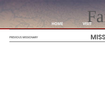
Fa
HOME
VISIT
MIS
PREVIOUS MISSIONARY