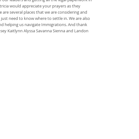
atricia would appreciate your prayers as they
re are several places that we are considering and
 just need to know where to settle in. We are also
iend helping us navigate Immigrations. And thank
ndsey Kaitlynn Alyssa Savanna Sienna and Landon