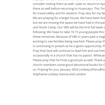
consider visiting them as well. I plan to return to
there as well before returning to Huancayo. This Ti
for travel safety and for wisdom. Pray also for my 
We are praying for a larger house. We have been livin
but we are missing the space we have had in the pa
and Youth Camp. Our VBS will be the first full week 
following. We hope to take 10-15 young people this y
these ministries. Because of VBS in years past a nei
exciting to see families being reached. Please pray 
is continuing to preach as he is given opportunity. 
Pray that God will continue to lead him and use him
occasionally in a church that has no pastor. While 
Please pray that he finds a good job as well. Thank y
church members some good devotional books for Chr
us. Praying for you. January 2024
Lindseys2Peru@ho
Stephanie Lindsey Sienna and Landon