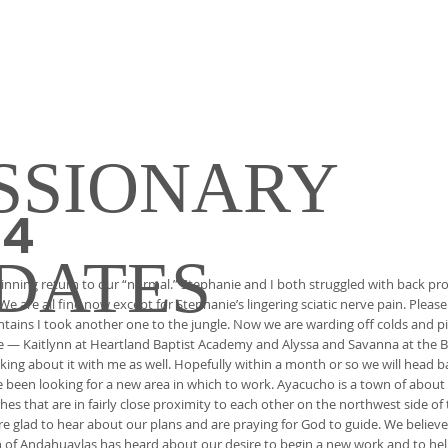
SSIONARY
24
DATES
nning return to our “normal.” Stephanie and I both struggled with back pro
We are all fine now except for Stephanie’s lingering sciatic nerve pain. Please
ountains I took another one to the jungle. Now we are warding off colds and pi
vice — Kaitlynn at Heartland Baptist Academy and Alyssa and Savanna at the B
lking about it with me as well. Hopefully within a month or so we will head b
e been looking for a new area in which to work. Ayacucho is a town of about 
ches that are in fairly close proximity to each other on the northwest side o
re glad to hear about our plans and are praying for God to guide. We believ
wn of Andahuaylas has heard about our desire to begin a new work and to hel