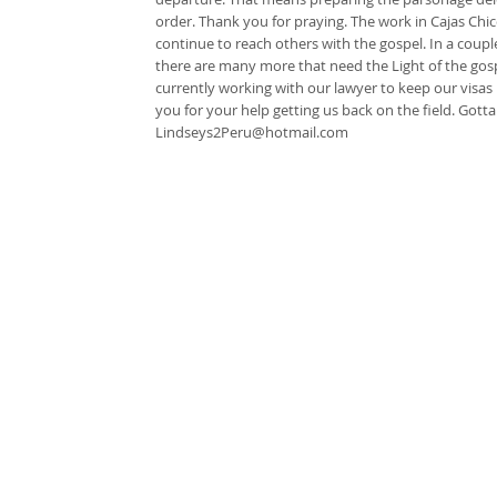
order. Thank you for praying. The work in Cajas Chico
continue to reach others with the gospel. In a coupl
there are many more that need the Light of the gospe
currently working with our lawyer to keep our visas
you for your help getting us back on the field. Go
Lindseys2Peru@hotmail.com