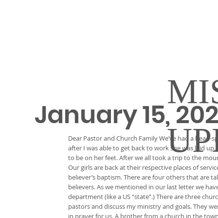
MI
January 15, 20
UP
Dear Pastor and Church Family We’ve had a head-spi
after I was able to get back to work she was laid up. 
to be on her feet. After we all took a trip to the m
Our girls are back at their respective places of ser
believer’s baptism. There are four others that are ta
believers. As we mentioned in our last letter we hav
department (like a US “state”.) There are three chur
pastors and discuss my ministry and goals. They we
in prayer for us. A brother from a church in the to