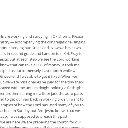
irls are working and studying in Oklahoma. Please
 ministry — accompanying the congregational singing
 continue serving our Great God. Now we have two
na is in second grade and Landon is in K-4. Pray for
ectic but at each step we see the Lord working
ay know that can take a LOT of money. It took me
 helped us out immensely. Last month while we
NG weekend I was able to get it fixed. When we
ut we were missionaries he paid for the tow truck
stayed with me until midnight holding a flashlight
her brother loaning me a floor jack the auto parts
and to get our van back in working order. I want to
 examples of how the Lord has used many of you to
reached on Sunday but Bro. Jeshu knows that we
ayo. I was supposed to preach this past
 we are here we are preparing the church for our
 our leaders and getting all the legal paperwork in