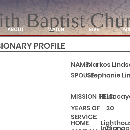
ith Baptist Chu
ABOUT
WATCH
GIVE
MI
SIONARY PROFILE
NAME:
Markos Linds
SPOUSE:
Stephanie Li
MISSION FIELD:
Huancayo
YEARS OF
20
SERVICE:
Lighthou
HOME
Indianapo