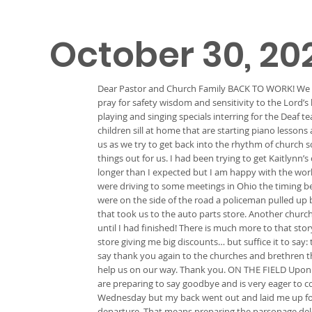
October 30, 20
Dear Pastor and Church Family BACK TO WORK! We are 
pray for safety wisdom and sensitivity to the Lord’s
playing and singing specials interring for the Deaf
children sill at home that are starting piano lessons
us as we try to get back into the rhythm of church
things out for us. I had been trying to get Kaitlynn
longer than I expected but I am happy with the wor
were driving to some meetings in Ohio the timing be
were on the side of the road a policeman pulled up 
that took us to the auto parts store. Another church
until I had finished! There is much more to that sto
store giving me big discounts… but suffice it to say
say thank you again to the churches and brethren th
help us on our way. Thank you. ON THE FIELD Upon o
are preparing to say goodbye and is very eager to 
Wednesday but my back went out and laid me up for a
departure. That means preparing the parsonage delega