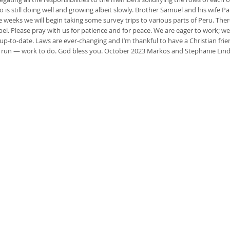
 is still doing well and growing albeit slowly. Brother Samuel and his wife P
e weeks we will begin taking some survey trips to various parts of Peru. The
l. Please pray with us for patience and for peace. We are eager to work; we
 up-to-date. Laws are ever-changing and I’m thankful to have a Christian fr
tta run — work to do. God bless you. October 2023 Markos and Stephanie Li