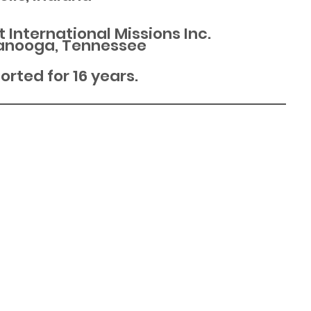
t International Missions Inc.
anooga, Tennessee
rted for 16 years.