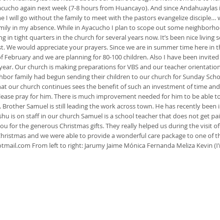
 Ayacucho again next week (7-8 hours from Huancayo). And since Andahuaylas 
me I will go without the family to meet with the pastors evangelize disciple
family in my absence. While in Ayacucho I plan to scope out some neighborho
g in tight quarters in the church for several years now. It’s been nice living
st. We would appreciate your prayers. Since we are in summer time here in t
of February and we are planning for 80-100 children. Also I have been invite
ear. Our church is making preparations for VBS and our teacher orientation / 
ghbor family had begun sending their children to our church for Sunday Schoo
that our church continues sees the benefit of such an investment of time and
Please pray for him. There is much improvement needed for him to be able to 
. Brother Samuel is still leading the work across town. He has recently been
Jeshu is on staff in our church Samuel is a school teacher that does not get
ou for the generous Christmas gifts. They really helped us during the visit of
istmas and we were able to provide a wonderful care package to one of the
tmail.com
From left to right: Jarumy Jaime Mónica Fernanda Meliza Kevin (I