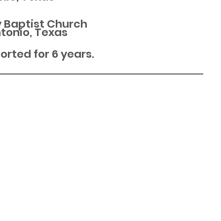
y Baptist Church
tonio, Texas
rted for 6 years.