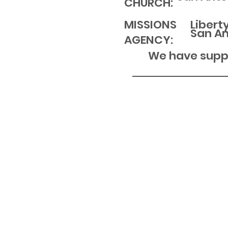
CHURCH:
MISSIONS
Libert
San An
AGENCY:
We have suppo