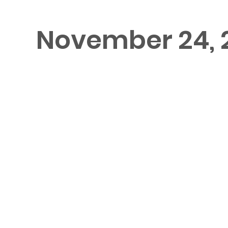
November 24, 