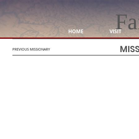
Fa
HOME
VISIT
MIS
PREVIOUS MISSIONARY