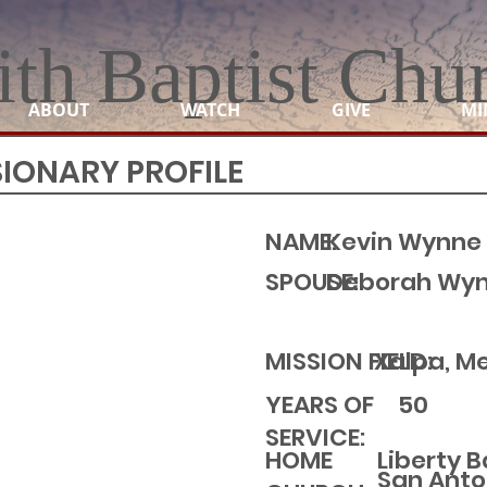
ith Baptist Chu
ABOUT
WATCH
GIVE
MI
SIONARY PROFILE
NAME:
Kevin Wynne
SPOUSE:
Deborah Wy
MISSION FIELD:
Xalpa, M
YEARS OF
50
SERVICE:
Liberty 
HOME
San Anto