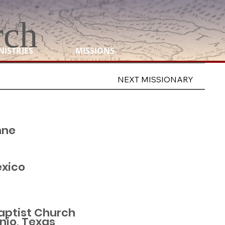
rch
NISTRIES
MISSIONS
NEXT MISSIONARY
nne
exico
Baptist Church
nio, Texas