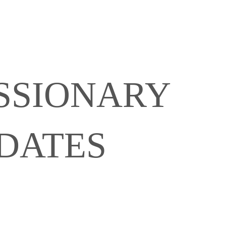
SSIONARY
6
DATES