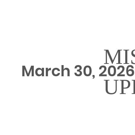
MI
March 30, 202
UP