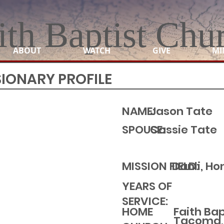
ith Baptist Chu
ABOUT
WATCH
GIVE
MI
SIONARY PROFILE
NAME:
Jason Tate
SPOUSE:
Cassie Tate
MISSION FIELD:
Danli, H
YEARS OF
SERVICE:
Faith Ba
HOME
Tacoma,