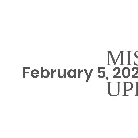
MI
February 5, 20
UP