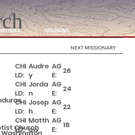
rch
NISTRIES
MISSIONS
NEXT MISSIONARY
CHI
Audre
AG
26
LD:
y
E:
CHI
Jorda
AG
24
LD:
n
E:
onduras
CHI
Josep
AG
22
LD:
h
E:
CHI
Matth
AG
18
ptist Church
LD:
ew
E:
 Washington