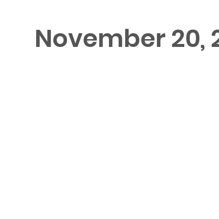
November 20, 