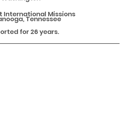
t International Missions
anooga, Tennessee
rted for 26 years.