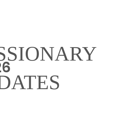
SSIONARY
26
DATES