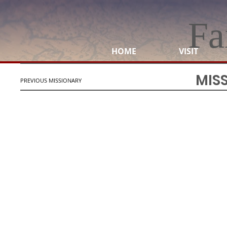
Fa
HOME
VISIT
MIS
PREVIOUS MISSIONARY