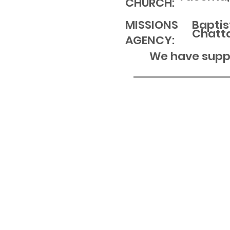
CHURCH:
MISSIONS
Baptis
Chatt
AGENCY:
We have suppo