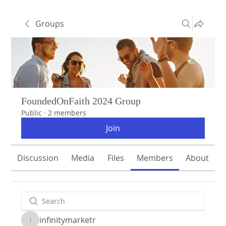
Groups
FoundedOnFaith 2024 Group
Public
·
2 members
Join
Discussion
Media
Files
Members
About
infinitymarketr
infinitymarketr