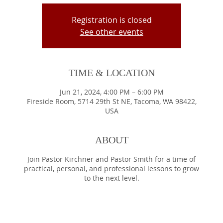
Registration is closed
See other events
TIME & LOCATION
Jun 21, 2024, 4:00 PM – 6:00 PM
Fireside Room, 5714 29th St NE, Tacoma, WA 98422,
USA
ABOUT
Join Pastor Kirchner and Pastor Smith for a time of
practical, personal, and professional lessons to grow
to the next level.