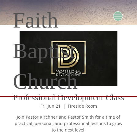
Faith
Baptist
Church
Professional Development Class
Fri, Jun 21
  |  
Fireside Room
Join Pastor Kirchner and Pastor Smith for a time of
practical, personal, and professional lessons to grow
to the next level.