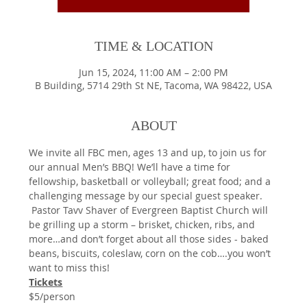
TIME & LOCATION
Jun 15, 2024, 11:00 AM – 2:00 PM
B Building, 5714 29th St NE, Tacoma, WA 98422, USA
ABOUT
We invite all FBC men, ages 13 and up, to join us for 
our annual Men’s BBQ! We’ll have a time for 
fellowship, basketball or volleyball; great food; and a 
challenging message by our special guest speaker. 
 Pastor Tavv Shaver of Evergreen Baptist Church will 
be grilling up a storm – brisket, chicken, ribs, and 
more…and don’t forget about all those sides - baked 
beans, biscuits, coleslaw, corn on the cob….you won’t 
want to miss this!
Tickets
$5/person