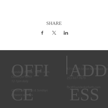
SHARE
OFFI
ADD
5714 29th Street Northeast T
Monday - Friday 9am - 4pm
Closed for lunch
253-927-7673
12-1pm daily
CE
ESS
fbc@foundedonfaith.com
Closed Saturdays & Sundays
between services