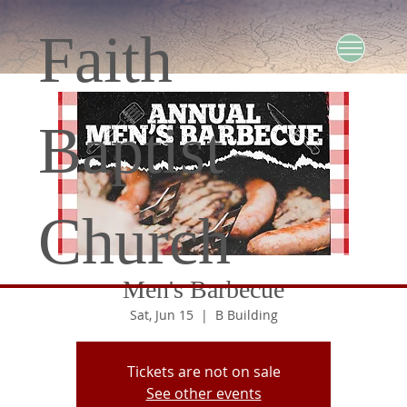
Faith
Baptist
Church
Men's Barbecue
Sat, Jun 15
  |  
B Building
Tickets are not on sale
See other events