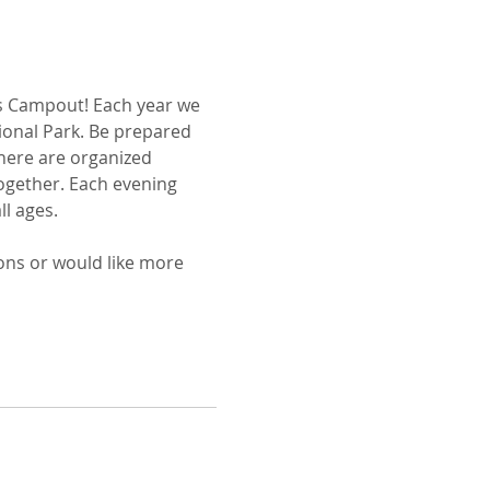
s Campout! Each year we 
tional Park. Be prepared 
here are organized 
together. Each evening 
ll ages.
ons or would like more 