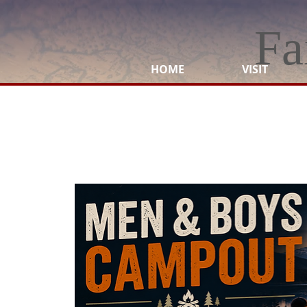
Fa
HOME
VISIT