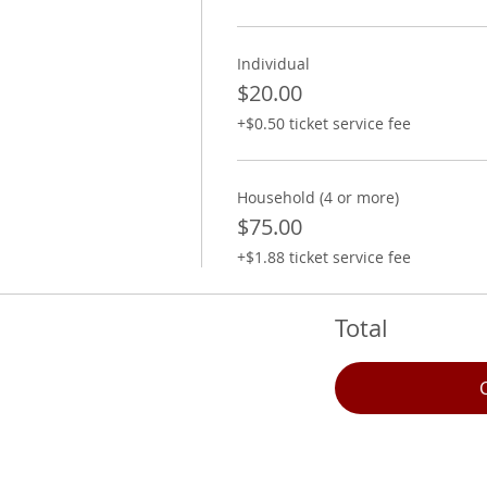
Individual
$20.00
+$0.50 ticket service fee
Household (4 or more)
$75.00
+$1.88 ticket service fee
Total