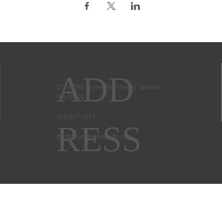
ADD
5714 29th Street Northeast Tacoma,
WA 98422
253-927-7673
RESS
fbc@foundedonfaith.com