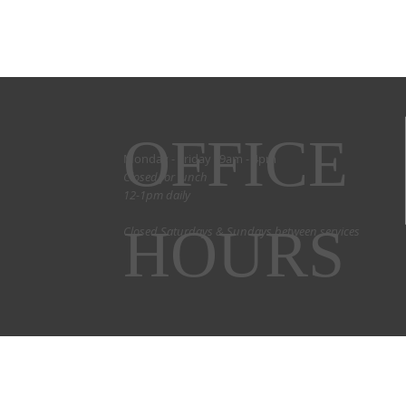
OFFICE
Monday - Friday 9am - 4pm
Closed for lunch
12-1pm daily
HOURS
Closed Saturdays & Sundays between services