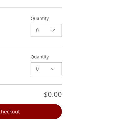
Quantity
0
Quantity
0
$0.00
Checkout