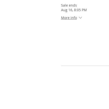
Sale ends
Aug 16, 8:05 PM
More info