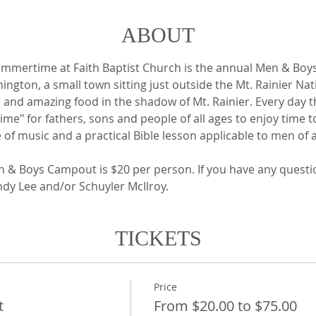
ABOUT
summertime at Faith Baptist Church is the annual Men & Boy
ington, a small town sitting just outside the Mt. Rainier Na
 and amazing food in the shadow of Mt. Rainier. Every day t
 Time" for fathers, sons and people of all ages to enjoy time 
e of music and a practical Bible lesson applicable to men of a
n & Boys Campout is $20 per person. If you have any questi
ndy Lee and/or Schuyler McIlroy.
TICKETS
Price
t
From $20.00 to $75.00