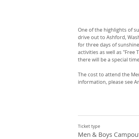
One of the highlights of 
drive out to Ashford, Wash
for three days of sunshine
activities as well as "Free
there will be a special tim
The cost to attend the Me
information, please see A
Ticket type
Men & Boys Campou