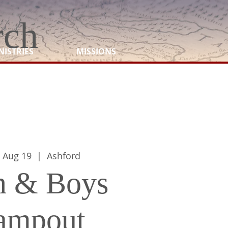
rch
NISTRIES
MISSIONS
 Aug 19
  |  
Ashford
 & Boys
ampout