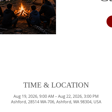
TIME & LOCATION
Aug 19, 2026, 9:00 AM – Aug 22, 2026, 3:00 PM
Ashford, 28514 WA-706, Ashford, WA 98304, USA