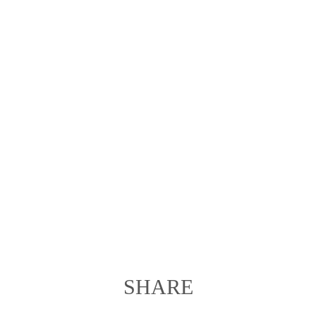
SHARE