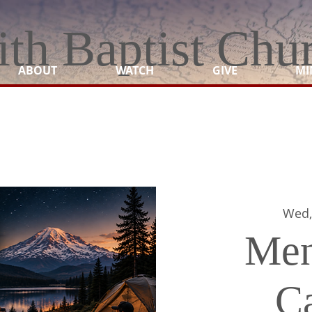
ith Baptist Chu
ABOUT
WATCH
GIVE
MI
Wed,
Men
C