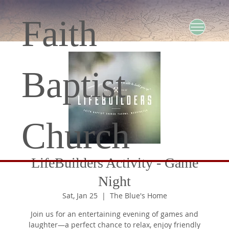
Faith
Baptist
Church
LifeBuilders Activity - Game
Night
Sat, Jan 25
  |  
The Blue's Home
Join us for an entertaining evening of games and
laughter—a perfect chance to relax, enjoy friendly