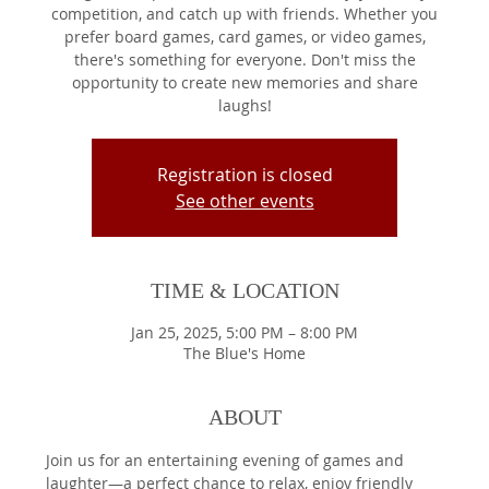
competition, and catch up with friends. Whether you
prefer board games, card games, or video games,
there's something for everyone. Don't miss the
opportunity to create new memories and share
laughs!
Registration is closed
See other events
TIME & LOCATION
Jan 25, 2025, 5:00 PM – 8:00 PM
The Blue's Home
ABOUT
Join us for an entertaining evening of games and 
laughter—a perfect chance to relax, enjoy friendly 