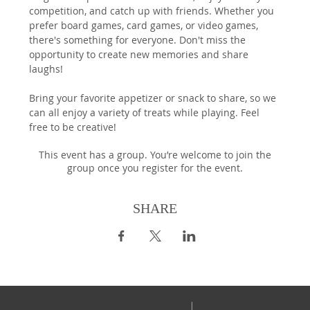
competition, and catch up with friends. Whether you 
prefer board games, card games, or video games, 
there's something for everyone. Don't miss the 
opportunity to create new memories and share 
laughs!
Bring your favorite appetizer or snack to share, so we 
can all enjoy a variety of treats while playing. Feel 
free to be creative!
This event has a group. You’re welcome to join the
group once you register for the event.
SHARE