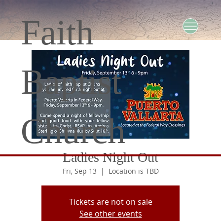
Faith
Baptist
Church
Ladies Night Out
Fri, Sep 13
  |  
Location is TBD
Tickets are not on sale
See other events