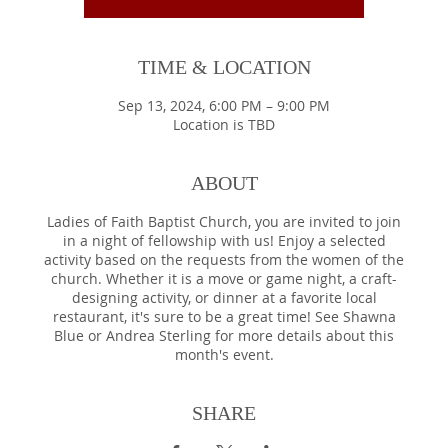
TIME & LOCATION
Sep 13, 2024, 6:00 PM – 9:00 PM
Location is TBD
ABOUT
Ladies of Faith Baptist Church, you are invited to join
in a night of fellowship with us! Enjoy a selected
activity based on the requests from the women of the
church. Whether it is a move or game night, a craft-
designing activity, or dinner at a favorite local
restaurant, it's sure to be a great time! See Shawna
Blue or Andrea Sterling for more details about this
month's event.
SHARE