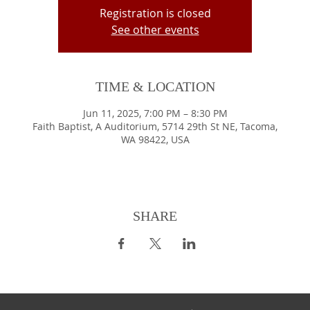
Registration is closed
See other events
TIME & LOCATION
Jun 11, 2025, 7:00 PM – 8:30 PM
Faith Baptist, A Auditorium, 5714 29th St NE, Tacoma,
WA 98422, USA
SHARE