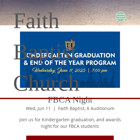
Faith
Baptist
Church
FBCA Night
Wed, Jun 11
  |  
Faith Baptist, A Auditorium
Join us for Kindergarten graduation, and awards
night for our FBCA students