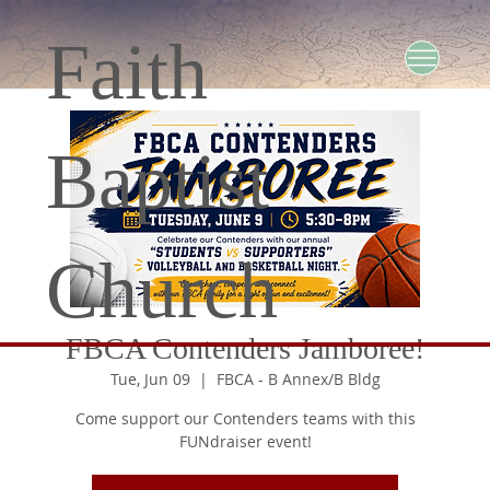
Faith
Baptist
Church
FBCA Contenders Jamboree!
Tue, Jun 09
  |  
FBCA - B Annex/B Bldg
Come support our Contenders teams with this
FUNdraiser event!