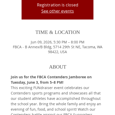
Registration is closed
See other events
TIME & LOCATION
Jun 09, 2026, 5:30 PM – 8:00 PM
FBCA - B Annex/B Bldg, 5714 29th St NE, Tacoma, WA
98422, USA
ABOUT
Join us for the FBCA Contenders Jamboree on 
Tuesday, June 3, from 5–8 PM!
This exciting FUNdraiser event celebrates our 
Contenders sports programs and showcases all that 
our student athletes have accomplished throughout 
the school year. Bring the whole family and enjoy an 
evening of fun, food, and school spirit! Watch our 
Contenders battle against our FBCA Supporters 