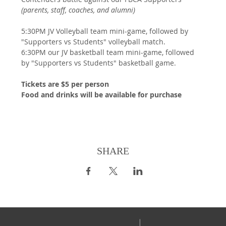
(parents, staff, coaches, and alumni)
5:30PM JV Volleyball team mini-game, followed by 
"Supporters vs Students" volleyball match.
6:30PM our JV basketball team mini-game, followed 
by "Supporters vs Students" basketball game.
Tickets are $5 per person
Food and drinks will be available for purchase
SHARE