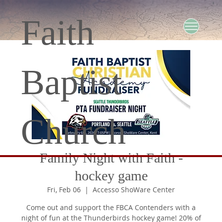
Faith
Baptist
Church
Family Night with Faith -
hockey game
Fri, Feb 06
  |  
Accesso ShoWare Center
Come out and support the FBCA Contenders with a
night of fun at the Thunderbirds hockey game! 20% of