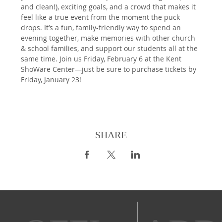
and clean!), exciting goals, and a crowd that makes it 
feel like a true event from the moment the puck 
drops. It’s a fun, family-friendly way to spend an 
evening together, make memories with other church 
& school families, and support our students all at the 
same time. Join us Friday, February 6 at the Kent 
ShoWare Center—just be sure to purchase tickets by 
Friday, January 23!
SHARE