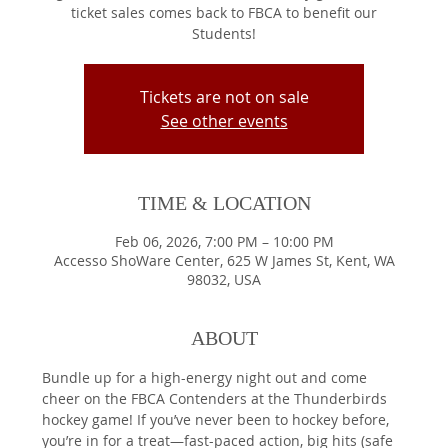
ticket sales comes back to FBCA to benefit our
Students!
Tickets are not on sale
See other events
TIME & LOCATION
Feb 06, 2026, 7:00 PM – 10:00 PM
Accesso ShoWare Center, 625 W James St, Kent, WA
98032, USA
ABOUT
Bundle up for a high-energy night out and come 
cheer on the FBCA Contenders at the Thunderbirds 
hockey game! If you’ve never been to hockey before, 
you’re in for a treat—fast-paced action, big hits (safe 