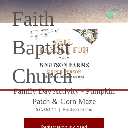
Faith
Baptist
Church
Family Day Activity - Pumpkin
Patch & Corn Maze
Sat, Oct 11
  |  
Knutson Farms
Registration is closed