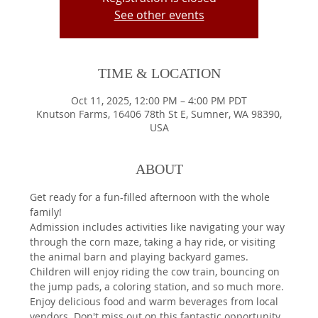
See other events
TIME & LOCATION
Oct 11, 2025, 12:00 PM – 4:00 PM PDT
Knutson Farms, 16406 78th St E, Sumner, WA 98390,
USA
ABOUT
Get ready for a fun-filled afternoon with the whole 
family!
Admission includes activities like navigating your way 
through the corn maze, taking a hay ride, or visiting 
the animal barn and playing backyard games. 
Children will enjoy riding the cow train, bouncing on 
the jump pads, a coloring station, and so much more.
Enjoy delicious food and warm beverages from local 
vendors. Don't miss out on this fantastic opportunity 