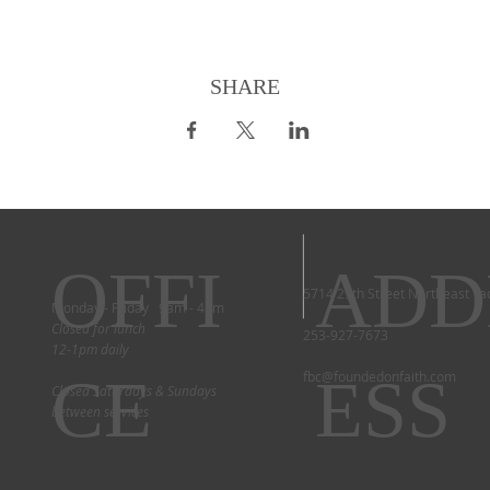
SHARE
OFFI
ADD
5714 29th Street Northeast T
Monday - Friday 9am - 4pm
Closed for lunch
253-927-7673
12-1pm daily
CE
ESS
fbc@foundedonfaith.com
Closed Saturdays & Sundays
between services