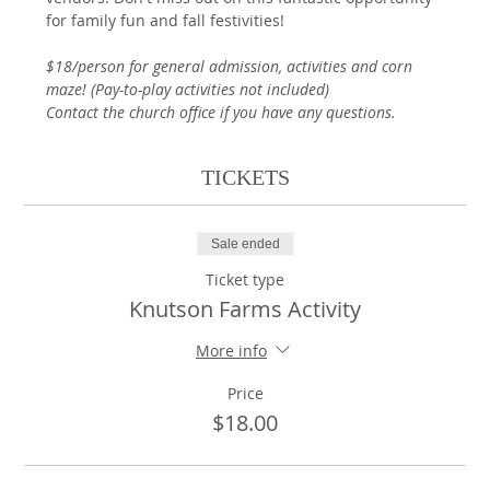
for family fun and fall festivities! 
$18/person for general admission, activities and corn 
maze! (Pay-to-play activities not included)
Contact the church office if you have any questions.
TICKETS
Sale ended
Ticket type
Knutson Farms Activity
More info
Price
$18.00