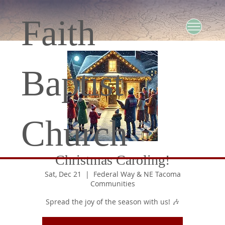
Faith
Baptist
Church
Christmas Caroling!
Sat, Dec 21
  |  
Federal Way & NE Tacoma
Communities
Spread the joy of the season with us! 🎶