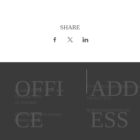
SHARE
OFFI
ADD
5714 29th Street Northeast T
Monday - Friday 9am - 4pm
Closed for lunch
253-927-7673
12-1pm daily
CE
ESS
fbc@foundedonfaith.com
Closed Saturdays & Sundays
between services