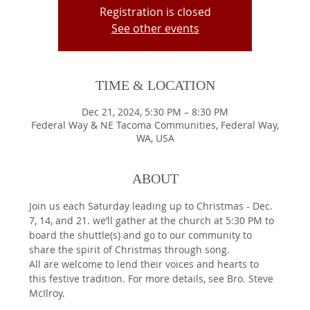
Registration is closed
See other events
TIME & LOCATION
Dec 21, 2024, 5:30 PM – 8:30 PM
Federal Way & NE Tacoma Communities, Federal Way,
WA, USA
ABOUT
Join us each Saturday leading up to Christmas - Dec. 
7, 14, and 21. we’ll gather at the church at 5:30 PM to 
board the shuttle(s) and go to our community to 
share the spirit of Christmas through song.
All are welcome to lend their voices and hearts to 
this festive tradition. For more details, see Bro. Steve 
McIlroy.