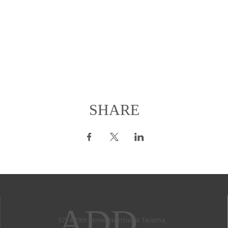
SHARE
ADD
5714 29th Street Northeast Tacoma,