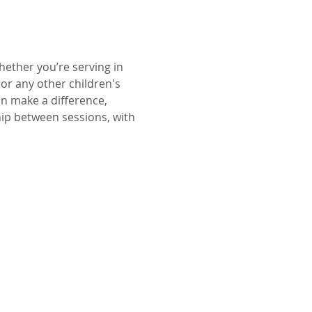
ether you’re serving in 
or any other children's 
an make a difference, 
hip between sessions, with 