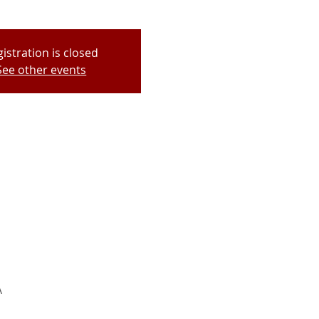
istration is closed
See other events
A