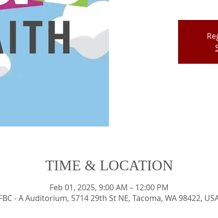
Reg
TIME & LOCATION
Feb 01, 2025, 9:00 AM – 12:00 PM
FBC - A Auditorium, 5714 29th St NE, Tacoma, WA 98422, US