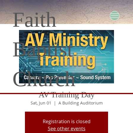
Faith
Baptist
Church
AV Training Day
Sat, Jun 01
  |  
A Building Auditorium
Registration is closed
See other events