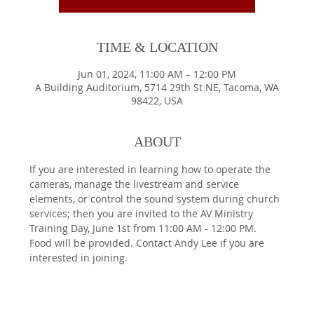
TIME & LOCATION
Jun 01, 2024, 11:00 AM – 12:00 PM
A Building Auditorium, 5714 29th St NE, Tacoma, WA
98422, USA
ABOUT
If you are interested in learning how to operate the 
cameras, manage the livestream and service 
elements, or control the sound system during church 
services; then you are invited to the AV Ministry 
Training Day, June 1st from 11:00 AM - 12:00 PM. 
Food will be provided. Contact Andy Lee if you are 
interested in joining.