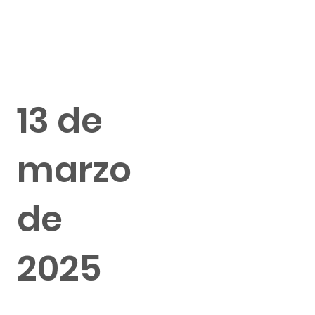
13 de
marzo
de
2025