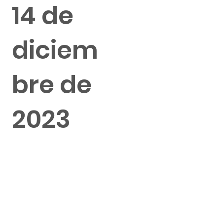
14 de
diciem
bre de
2023