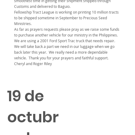
smoothest time in getting their shipment shipped through
Customs and delivered to Baguio.
Fellowship Tract League is working on printing 10 million tracts
to be shipped sometime in September to Precious Seed
Ministries.
As far as prayers requests please pray as we raise some funds
to purchase another vehicle for our ministry in the Philippines.
We are using a 2001 Ford Sport Trac truck that needs repair.
We will take back a part we need in our luggage when we go
back later this year. We really need a more dependable
vehicle. Thank you for your prayers and faithful support.
Cheryl and Roger Riley
19 de
octubr