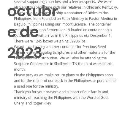
several supporting churches and a few prospects. We were
octubr
also able to spend time with our relatives in Ohio and Kentucky.
We received a request to ship a container of Bibles to the
Philippines from Founded on Faith Ministry to Pastor Medina in
Baguio Philippines using our Import License. The container
e de
was shipped out on September 19 loaded on container ship
October 1 and will arrive in the Philippines eta December 1.
There were 1245 boxes weighing 39986 lbs.
2023
We will be shipping another container for Precious Seed
Ministries with Tagalog Scriptures and other materials for the
Philippines for distribution. We will also be attending the
Scripture Conference in Shelbyville TN the third week of this
month.
Please pray as we make return plans to the Philippines soon
and for the repair of our truck in the Philippines or purchase of
a used one for the ministry.
Thank you for your prayers and support of our family and
ministry of reaching the Philippines with the Word of God.
Cheryl and Roger Riley