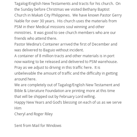
Tagalog/English New Testaments and tracts for his church. On
the Sunday before Christmas we visited Bethany Baptist
Church in Makati City Philippines. We have known Pastor Gerry
Nable for over 30 years. His church uses the materials from
PSM in their Medical missions soul winning and other
ministries. It was good to see church members who are our
friends who attend there.
Pastor Medina’s Container arrived the first of December and
was delivered to Baguio without incident.
A container of 8 million tracts and other materials is in port
now waiting to be released and delivered to PSM warehouse.
Pray as we adjust to driving in this traffic here. It is
unbelievable the amount of traffic and the difficulty in getting
around here.
We are completely out of Tagalog/English New Testament and
Bible & Literature Foundation are printing more at this time
that will be shipped out by February Lord willing.
Happy New Years and God’s blessing on each of us as we serve
Him
Cheryl and Roger Riley
Sent from Mail for Windows