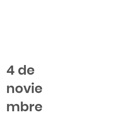
4 de
novie
mbre