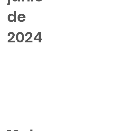
de
2024