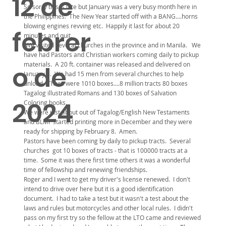
12 de
So sorry this is late but January was a very busy month here in
the Philippines. The New Year started off with a BANG....horns
blowing engines revving etc. Happily it last for about 20
febrer
minutes and quit.
We visited several churches in the province and in Manila. We
have had Pastors and Christian workers coming daily to pickup
materials. A 20 ft. container was released and delivered on
o de
January 8. We had 15 men from several churches to help
unload. There were 1010 boxes....8 million tracts 80 boxes
Tagalog illustrated Romans and 130 boxes of Salvation
2024
Coloring books.
We were just about out of Tagalog/English New Testaments
and BLMF started printing more in December and they were
ready for shipping by February 8. Amen.
Pastors have been coming by daily to pickup tracts. Several
churches got 10 boxes of tracts - that is 100000 tracts at a
time. Some it was there first time others it was a wonderful
time of fellowship and renewing friendships.
Roger and I went to get my driver's license renewed. I don't
intend to drive over here but it is a good identification
document. I had to take a test but it wasn't a test about the
laws and rules but motorcycles and other local rules. I didn't
pass on my first try so the fellow at the LTO came and reviewed