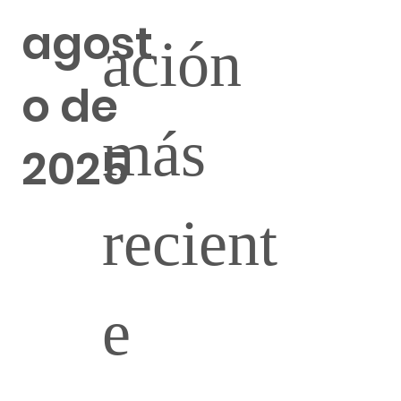
agost
ación
o de
más
2025
recient
e