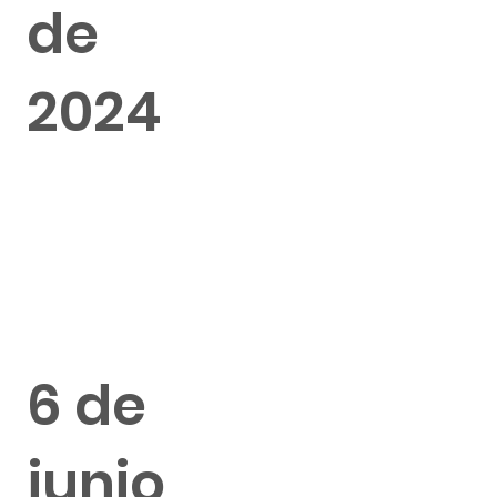
de
2024
6 de
junio