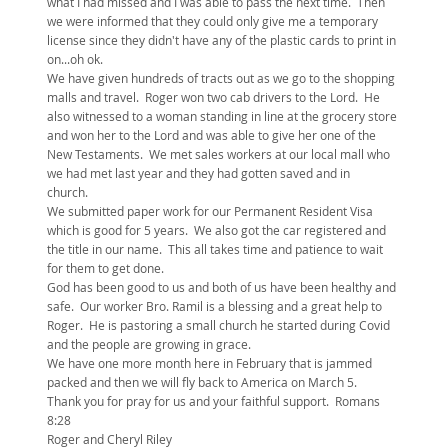
what I had missed and I was able to pass the next time. Then
we were informed that they could only give me a temporary
license since they didn't have any of the plastic cards to print in
on...oh ok.
We have given hundreds of tracts out as we go to the shopping
malls and travel. Roger won two cab drivers to the Lord. He
also witnessed to a woman standing in line at the grocery store
and won her to the Lord and was able to give her one of the
New Testaments. We met sales workers at our local mall who
we had met last year and they had gotten saved and in
church.
We submitted paper work for our Permanent Resident Visa
which is good for 5 years. We also got the car registered and
the title in our name. This all takes time and patience to wait
for them to get done.
God has been good to us and both of us have been healthy and
safe. Our worker Bro. Ramil is a blessing and a great help to
Roger. He is pastoring a small church he started during Covid
and the people are growing in grace.
We have one more month here in February that is jammed
packed and then we will fly back to America on March 5.
Thank you for pray for us and your faithful support. Romans
8:28
Roger and Cheryl Riley