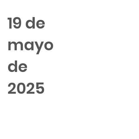
19 de
mayo
de
2025