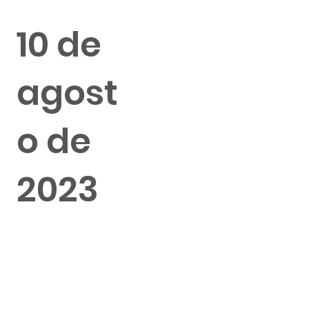
10 de
agost
o de
2023