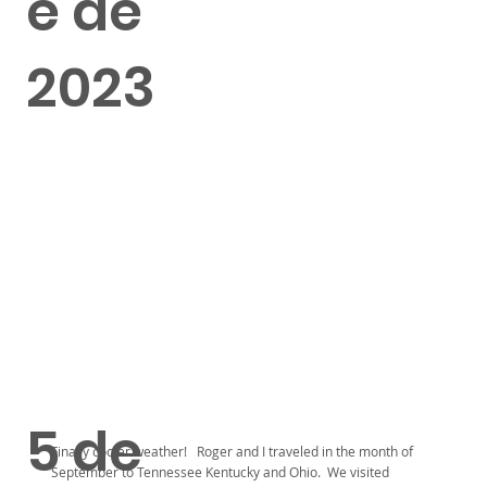
e de
2023
5 de
Finally cooler weather! Roger and I traveled in the month of
September to Tennessee Kentucky and Ohio. We visited