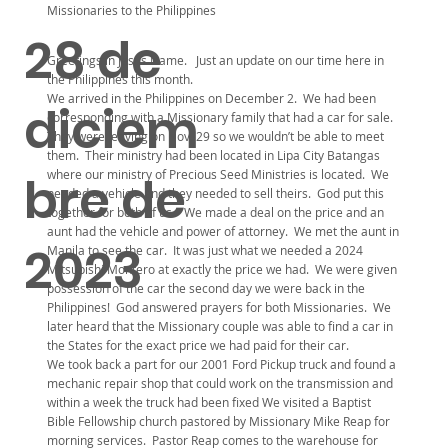
Missionaries to the Philippines
28 de
Greetings in Jesus Name. Just an update on our time here in
the Philippines this month.
We arrived in the Philippines on December 2. We had been
diciem
corresponding with a Missionary family that had a car for sale.
They were leaving on Nov. 29 so we wouldn’t be able to meet
them. Their ministry had been located in Lipa City Batangas
where our ministry of Precious Seed Ministries is located. We
bre de
needed a vehicle and they needed to sell theirs. God put this
together for both of us. We made a deal on the price and an
aunt had the vehicle and power of attorney. We met the aunt in
2023
Manila to see the car. It was just what we needed a 2024
Mitsubishi Montero at exactly the price we had. We were given
possession of the car the second day we were back in the
Philippines! God answered prayers for both Missionaries. We
later heard that the Missionary couple was able to find a car in
the States for the exact price we had paid for their car.
We took back a part for our 2001 Ford Pickup truck and found a
mechanic repair shop that could work on the transmission and
within a week the truck had been fixed We visited a Baptist
Bible Fellowship church pastored by Missionary Mike Reap for
morning services. Pastor Reap comes to the warehouse for