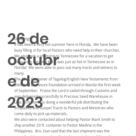
26 de
Greetings:
It has been a very hot summer here in Florida. We have been
busy filling in for local Pastors who need help in their churches.
octubr
We also took a short trip to Tennessee for a vacation to get
away from the heat but it was just as hot in Tennessee as in
Florida! We were able to pass out many tracts and witness to
many.
e de
The 20 ft. Container of Tagalog/English New Testaments from
Bible and Literature Foundation arrived in Manila the first week
of September. Praise the Lord it sailed through Customs and
2023
was delivered successfully to Precious Seed Warehouse in
Lipa. Bro. Ramil is doing a wonderful job distributing the
Scriptures and Gospel Tracts to Pastors and Ministries who
come daily to pick up materials.
We also were contacted about helping Pastor Mark Smith to
ship another 20 ft. container to Pastor Medina in the
Philippines. Bro. Dan said that the last shipment was the