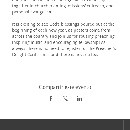
together in church planting, missions’ outreach, and 
personal evangelism.
It is exciting to see God’s blessings poured out at the 
beginning of each new year, as pastors come from 
across the country and join us for rousing preaching, 
inspiring music, and encouraging fellowship! As 
always, there is no need to register for the Preacher’s 
Delight Conference and there is never a fee.
Compartir este evento