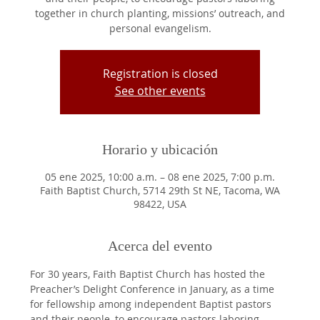
together in church planting, missions’ outreach, and
personal evangelism.
Registration is closed
See other events
Horario y ubicación
05 ene 2025, 10:00 a.m. – 08 ene 2025, 7:00 p.m.
Faith Baptist Church, 5714 29th St NE, Tacoma, WA
98422, USA
Acerca del evento
For 30 years, Faith Baptist Church has hosted the 
Preacher’s Delight Conference in January, as a time 
for fellowship among independent Baptist pastors 
and their people, to encourage pastors laboring 