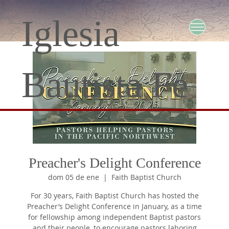
Iglesia
Bautista Fe
Preacher's Delight Conference
dom 05 de ene
  |  
Faith Baptist Church
For 30 years, Faith Baptist Church has hosted the
Preacher’s Delight Conference in January, as a time
for fellowship among independent Baptist pastors
and their people, to encourage pastors laboring