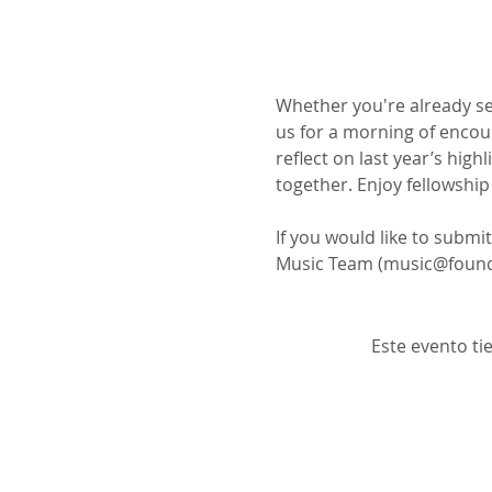
Whether you're already ser
us for a morning of encour
reflect on last year’s high
together. Enjoy fellowshi
If you would like to submi
Music Team (music@found
Este evento ti