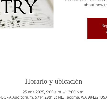
about how to 
Reg
Horario y ubicación
25 ene 2025, 9:00 a.m. – 12:00 p.m.
FBC - A Auditorium, 5714 29th St NE, Tacoma, WA 98422, US