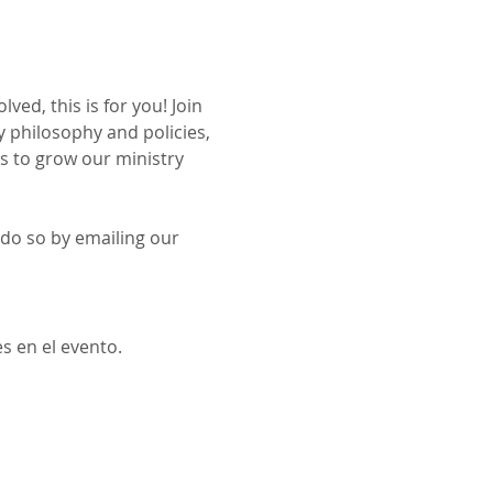
ed, this is for you! Join 
 philosophy and policies, 
ys to grow our ministry 
 do so by emailing our 
s en el evento.