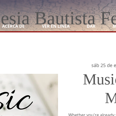
lesia Bautista F
ACERCA DE
VER EN LINEA
DAR
M
sáb 25 de 
Musi
M
Whether you're already 