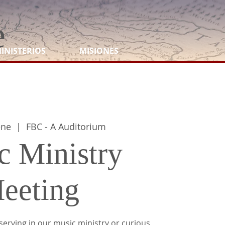
e
INISTERIOS
MISIONES
ene
  |  
FBC - A Auditorium
c Ministry
eeting
serving in our music ministry or curious