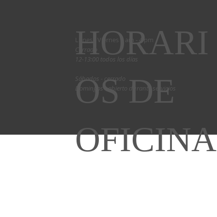
HORARI
Lunes - Viernes 9 am - 4 pm
Cerrado
12-13:00 todos los días
OS DE
Sábados - cerrado
Domingos - abierto durante servicios
OFICINA