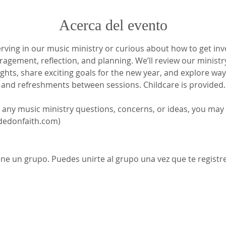
Acerca del evento
ving in our music ministry or curious about how to get involv
agement, reflection, and planning. We’ll review our ministry
lights, share exciting goals for the new year, and explore wa
p and refreshments between sessions. Childcare is provided.
t any music ministry questions, concerns, or ideas, you may
edonfaith.com)
ene un grupo. Puedes unirte al grupo una vez que te registre