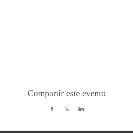
Compartir este evento