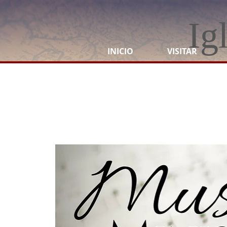
Ig
INICIO
VISITAR