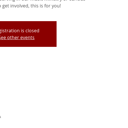
get involved, this is for you!
istration is closed
See other events
A