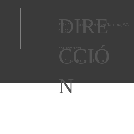
DIRE
5714 29th Street Northeast Tacoma, WA
98422 ​
CCIÓ
253-927-7673 ​
fbc@foundedonfaith.com
N