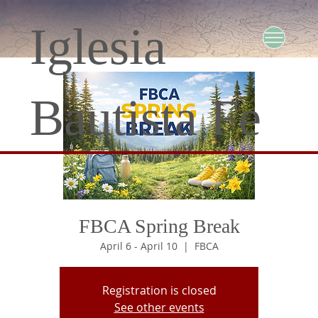
Iglesia
Bautista Fe
FBCA Spring Break
April 6 - April 10
  |  
FBCA
Registration is closed
See other events