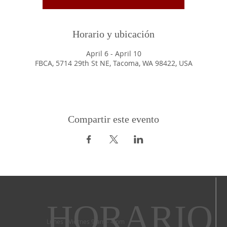
Horario y ubicación
April 6 - April 10
FBCA, 5714 29th St NE, Tacoma, WA 98422, USA
Compartir este evento
HORARIO
Lunes - Viernes 9 am - 4 pm