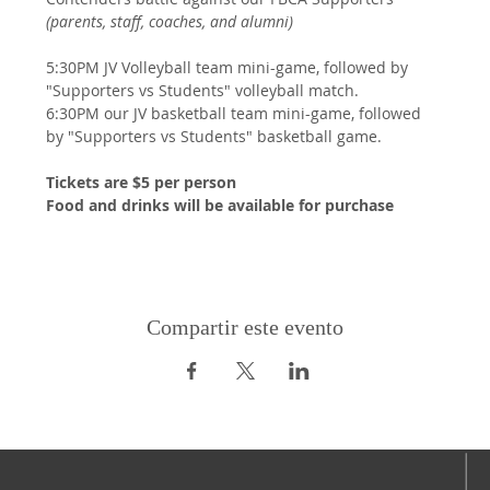
(parents, staff, coaches, and alumni)
5:30PM JV Volleyball team mini-game, followed by 
"Supporters vs Students" volleyball match.
6:30PM our JV basketball team mini-game, followed 
by "Supporters vs Students" basketball game.
Tickets are $5 per person
Food and drinks will be available for purchase
Compartir este evento