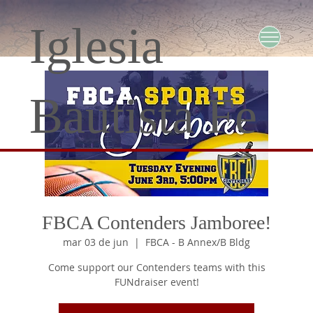
Iglesia
Bautista Fe
FBCA Contenders Jamboree!
mar 03 de jun
  |  
FBCA - B Annex/B Bldg
Come support our Contenders teams with this
FUNdraiser event!