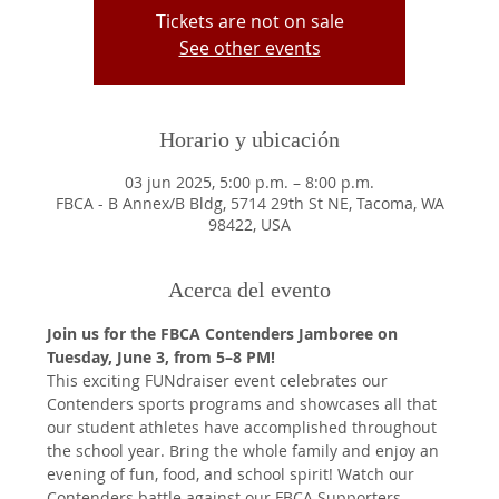
Tickets are not on sale
See other events
Horario y ubicación
03 jun 2025, 5:00 p.m. – 8:00 p.m.
FBCA - B Annex/B Bldg, 5714 29th St NE, Tacoma, WA
98422, USA
Acerca del evento
Join us for the FBCA Contenders Jamboree on 
Tuesday, June 3, from 5–8 PM!
This exciting FUNdraiser event celebrates our 
Contenders sports programs and showcases all that 
our student athletes have accomplished throughout 
the school year. Bring the whole family and enjoy an 
evening of fun, food, and school spirit! Watch our 
Contenders battle against our FBCA Supporters 