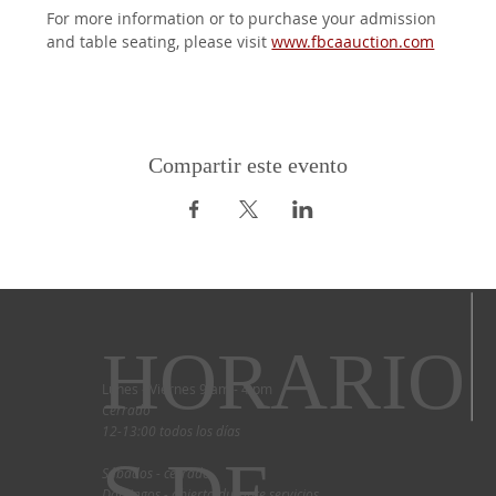
For more information or to purchase your admission 
and table seating, please visit 
www.fbcaauction.com
Compartir este evento
HORARIO
Lunes - Viernes 9 am - 4 pm
Cerrado
12-13:00 todos los días
S DE
Sábados - cerrado
Domingos - abierto durante servicios