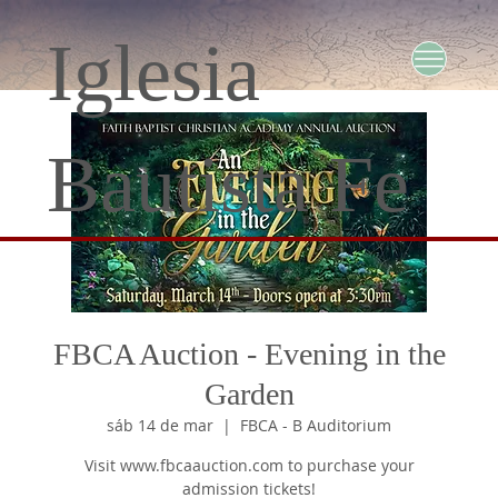
Iglesia
Bautista Fe
FBCA Auction - Evening in the
Garden
sáb 14 de mar
  |  
FBCA - B Auditorium
Visit www.fbcaauction.com to purchase your
admission tickets!