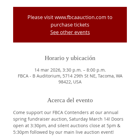
Please visit www.fbcaauction.com to
purchase tickets
See other events
Horario y ubicación
14 mar 2026, 3:30 p.m. – 8:00 p.m.
FBCA - B Auditorium, 5714 29th St NE, Tacoma, WA
98422, USA
Acerca del evento
Come support our FBCA Contenders at our annual 
spring fundraiser auction, Saturday March 14! Doors 
open at 3:30pm, and silent auctions close at 5pm & 
5:30pm followed by our main live auction event! 