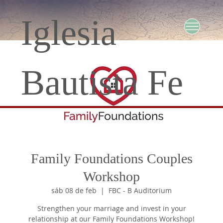
Iglesia
Bautista Fe
Family Foundations Couples
Workshop
sáb 08 de feb
  |  
FBC - B Auditorium
Strengthen your marriage and invest in your
relationship at our Family Foundations Workshop!