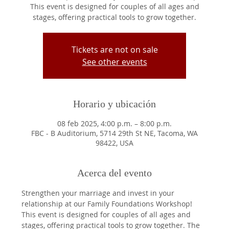
This event is designed for couples of all ages and
stages, offering practical tools to grow together.
Tickets are not on sale
See other events
Horario y ubicación
08 feb 2025, 4:00 p.m. – 8:00 p.m.
FBC - B Auditorium, 5714 29th St NE, Tacoma, WA
98422, USA
Acerca del evento
Strengthen your marriage and invest in your 
relationship at our Family Foundations Workshop! 
This event is designed for couples of all ages and 
stages, offering practical tools to grow together. The 