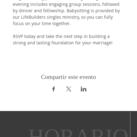
evening includes engaging group sessions, followed 
by dinner and fellowship. Babysitting is provided by 
our LifeBuilders singles ministry, so you can fully 
focus on your time together.
RSVP today and take the next step in building a 
strong and lasting foundation for your marriage!
Compartir este evento
HORARIO