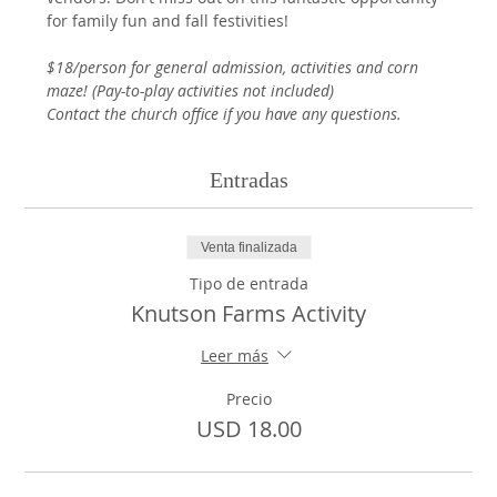
for family fun and fall festivities! 
$18/person for general admission, activities and corn 
maze! (Pay-to-play activities not included)
Contact the church office if you have any questions.
Entradas
Venta finalizada
Tipo de entrada
Knutson Farms Activity
Leer más
Precio
USD 18.00