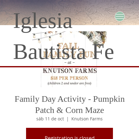
Iglesia
Bautista Fe
Family Day Activity - Pumpkin
Patch & Corn Maze
sáb 11 de oct
  |  
Knutson Farms
Registration is closed