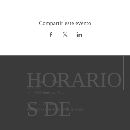
Compartir este evento
HORARIO
Lunes - Viernes 9 am - 4 pm
Cerrado
12-13:00 todos los días
S DE
Sábados - cerrado
Domingos - abierto durante servicios