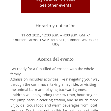
See other events
Horario y ubicación
11 oct 2025, 12:00 p.m. – 4:00 p.m. GMT-7
Knutson Farms, 16406 78th St E, Sumner, WA 98390,
USA
Acerca del evento
Get ready for a fun-filled afternoon with the whole 
family!
Admission includes activities like navigating your way 
through the corn maze, taking a hay ride, or visiting 
the animal barn and playing backyard games. 
Children will enjoy riding the cow train, bouncing on 
the jump pads, a coloring station, and so much more.
Enjoy delicious food and warm beverages from local 
vendors. Don't miss out on this fantastic opportunity 