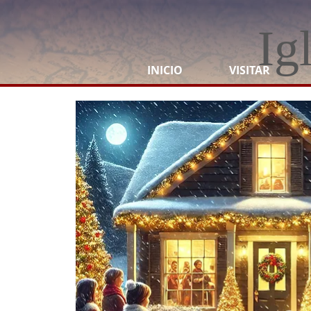
Ig
INICIO
VISITAR