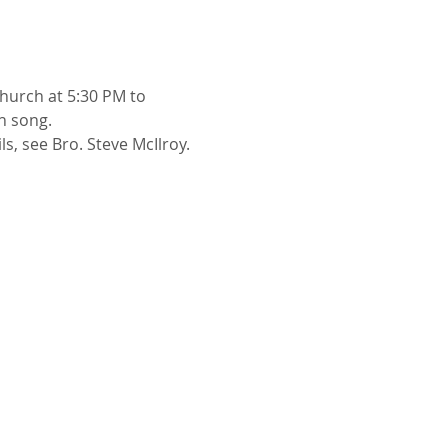
church at 5:30 PM to 
h song.
ls, see Bro. Steve McIlroy.