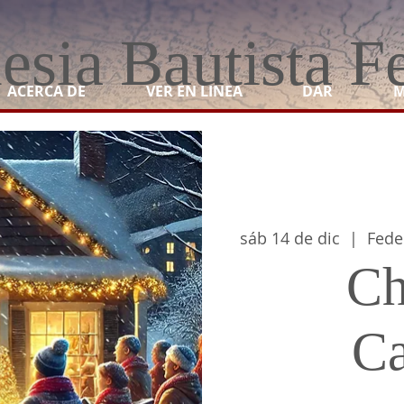
lesia Bautista F
ACERCA DE
VER EN LINEA
DAR
M
sáb 14 de dic
  |  
Fede
Ch
Ca