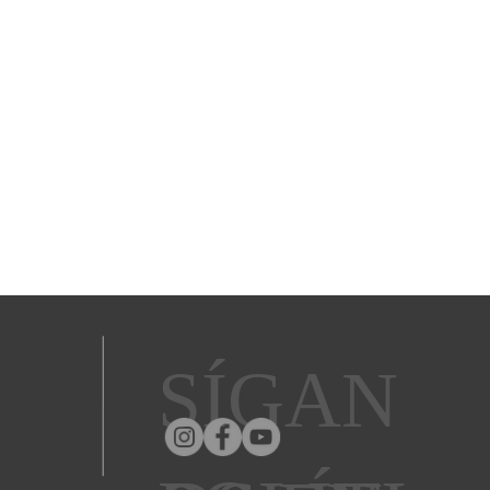
SÍGAN