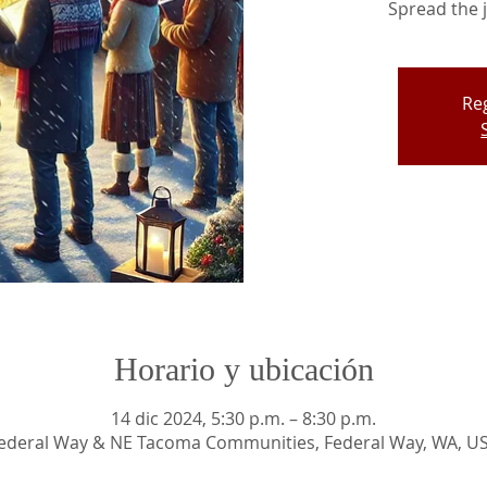
Spread the j
Reg
Horario y ubicación
14 dic 2024, 5:30 p.m. – 8:30 p.m.
ederal Way & NE Tacoma Communities, Federal Way, WA, U