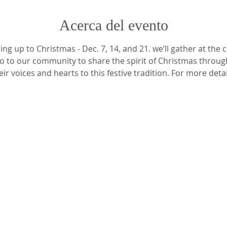
Acerca del evento
ng up to Christmas - Dec. 7, 14, and 21. we’ll gather at the 
go to our community to share the spirit of Christmas throug
ir voices and hearts to this festive tradition. For more detai