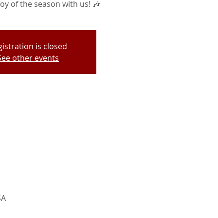
oy of the season with us! 🎶
istration is closed
See other events
SA