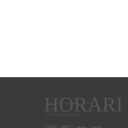
HORARI
Lunes - Viernes 9 am - 4 pm
Cerrado
12-13:00 todos los días
Sábados - cerrado