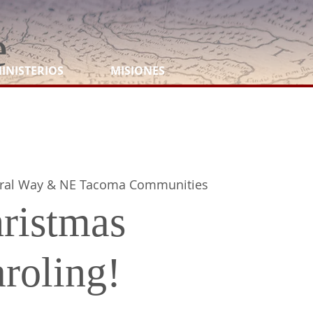
e
INISTERIOS
MISIONES
ral Way & NE Tacoma Communities
ristmas
roling!