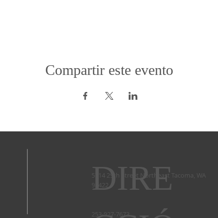
Compartir este evento
DIRE
5714 29th Street Northeast Tacoma, WA
98422 ​
253-927-7673 ​