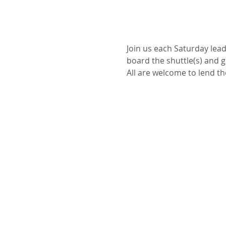
Join us each Saturday leadi
board the shuttle(s) and 
All are welcome to lend the