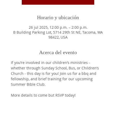
Horario y ubicación
26 jul 2025, 12:00 p.m. – 2:00 p.m.
B Building Parking Lot, 5714 29th St NE, Tacoma, WA
98422, USA
Acerca del evento
If you’re involved in our children’s ministries - 
whether through Sunday School, Bus, or Children’s 
Church - this day is for you! Join us for a bbq and 
fellowship, and brief training for our upcoming 
Summer Bible Club. 
More details to come but RSVP today!