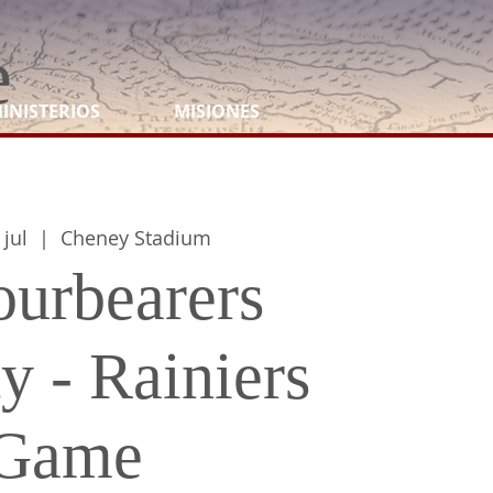
e
INISTERIOS
MISIONES
 jul
  |  
Cheney Stadium
urbearers
y - Rainiers
Game