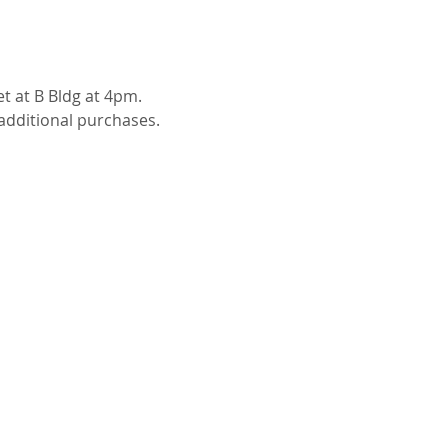
t at B Bldg at 4pm. 
 additional purchases. 