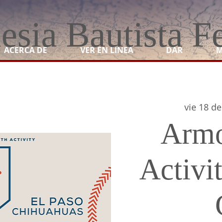
lesia Bautista F
ACERCA DE
VER EN LINEA
DAR
M
vie 18 de
Armo
Activit