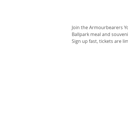
Join the Armourbearers You
Ballpark meal and souvenir
Sign up fast, tickets are li