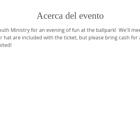
Acerca del evento
th Ministry for an evening of fun at the ballpark!  We'll mee
 hat are included with the ticket, but please bring cash for
mited!