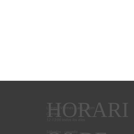
HORARI
Lunes - Viernes 9 am - 4 pm
Cerrado
12-13:00 todos los días
Sábados - cerrado