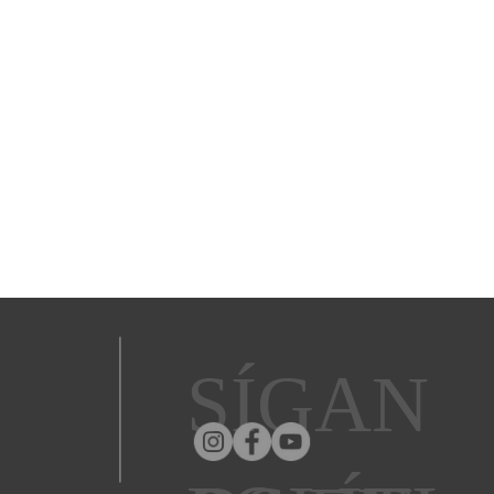
SÍGAN