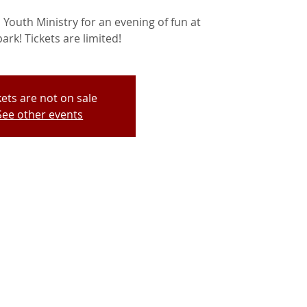
Youth Ministry for an evening of fun at
park! Tickets are limited!
kets are not on sale
See other events