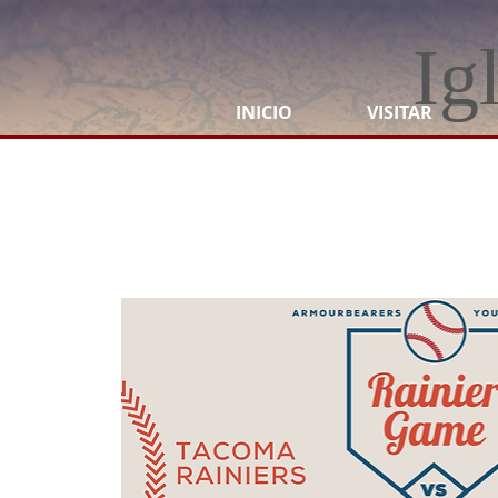
Ig
INICIO
VISITAR