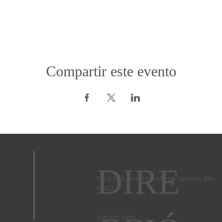
Compartir este evento
DIRE
5714 29th Street Northeast Tacoma, WA
98422 ​
253-927-7673 ​