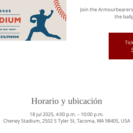
Join the Armourbearers 
the ball
Tic
Horario y ubicación
18 jul 2025, 4:00 p.m. – 10:00 p.m.
Cheney Stadium, 2502 S Tyler St, Tacoma, WA 98405, USA